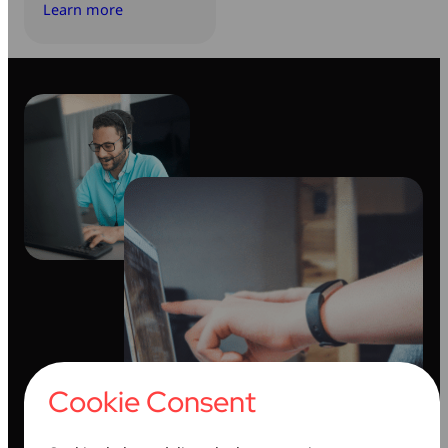
Learn more
Cookie Consent