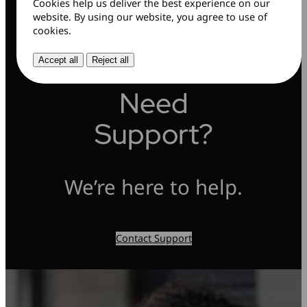
Cookies help us deliver the best experience on our
website. By using our website, you agree to use of
cookies.
Accept all
Reject all
Need
Support?
We’re here to help.
Contact Support