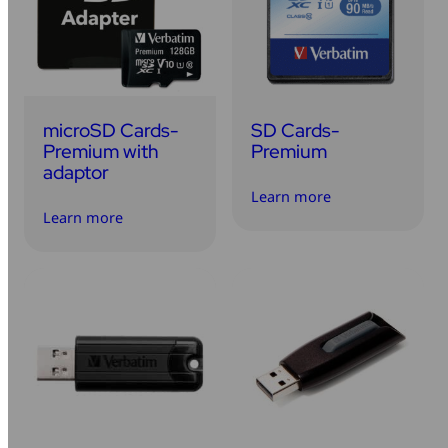
Mice & Keyboards
Wireless Chargers
Optical Drives
microSD Cards-
SD Cards-
Portable Monitors
Premium with
Premium
adaptor
Share My Screen
Learn more
Learn more
Webcams
Wireless Presenters