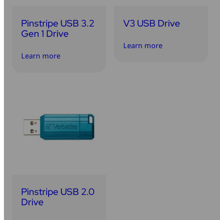
Pinstripe USB 3.2
V3 USB Drive
Gen 1 Drive
Learn more
Learn more
Pinstripe USB 2.0
Drive