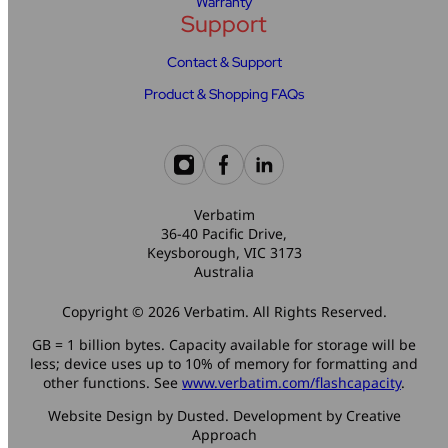
Warranty
Support
Contact & Support
Product & Shopping FAQs
Verbatim
36-40 Pacific Drive,
Keysborough, VIC 3173
Australia
Copyright © 2026 Verbatim. All Rights Reserved.
GB = 1 billion bytes. Capacity available for storage will be
less; device uses up to 10% of memory for formatting and
other functions. See
www.verbatim.com/flashcapacity
.
Website Design by Dusted. Development by Creative
Approach