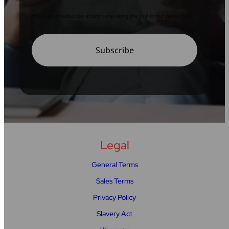
You may unsubscribe at any time using the link in our newsletter.
Legal
General Terms
Sales Terms
Privacy Policy
Slavery Act