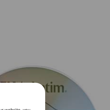
ur website, you