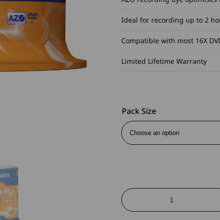
Ideal for recording up to 2 h
Compatible with most 16X DVD
Limited Lifetime Warranty
Pack Size
DVD-
R
Branded