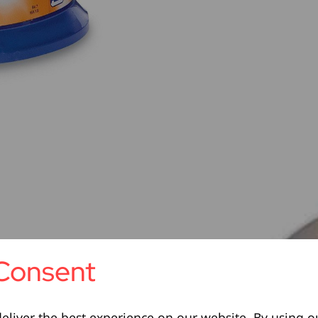
Consent
eliver the best experience on our website. By using o