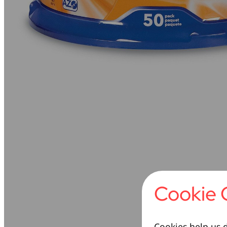
Cookie 
Cookies help us d