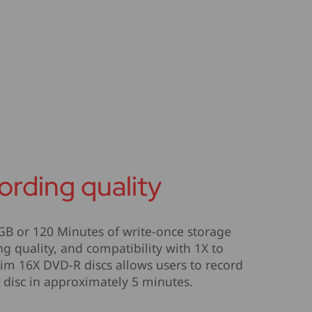
ording quality
GB or 120 Minutes of write-once storage
ng quality, and compatibility with 1X to
im 16X DVD-R discs allows users to record
disc in approximately 5 minutes.