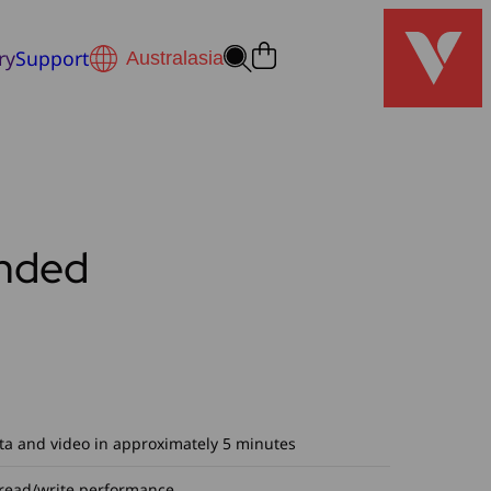
ry
Support
nded
ta and video in approximately 5 minutes
 read/write performance