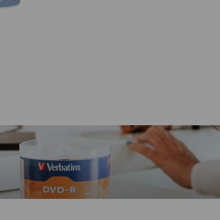
quantity