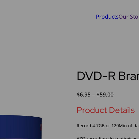
Products
Our Sto
DVD-R Bra
Price
$
6.95
–
$
59.00
range:
Product Details
$6.95
through
$59.00
Record 4.7GB or 120Min of da
AZO recording dye optimises