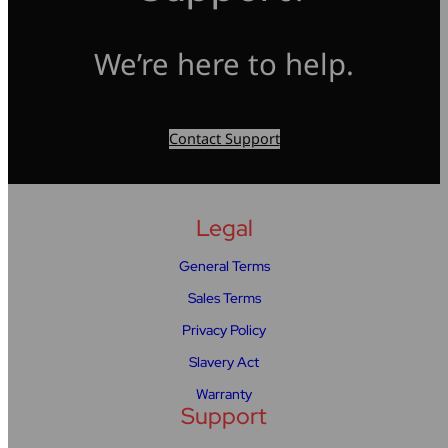
We’re here to help.
Contact Support
Legal
General Terms
Sales Terms
Privacy Policy
Slavery Act
Warranty
Support