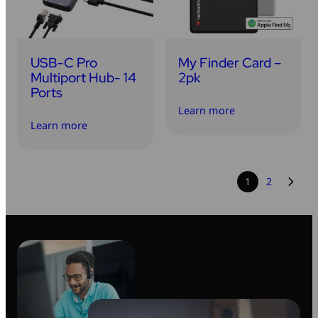
USB-C Pro
My Finder Card –
Multiport Hub- 14
2pk
Ports
Learn more
Learn more
1
2