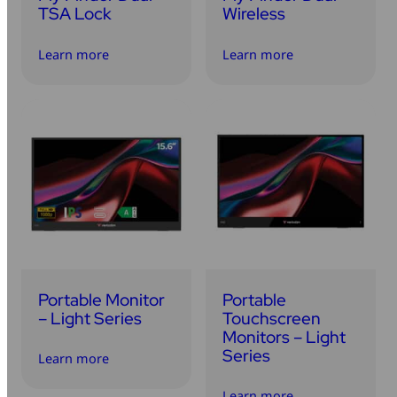
TSA Lock
Wireless
Learn more
Learn more
Portable Monitor
Portable
– Light Series
Touchscreen
Monitors – Light
Series
Learn more
Learn more