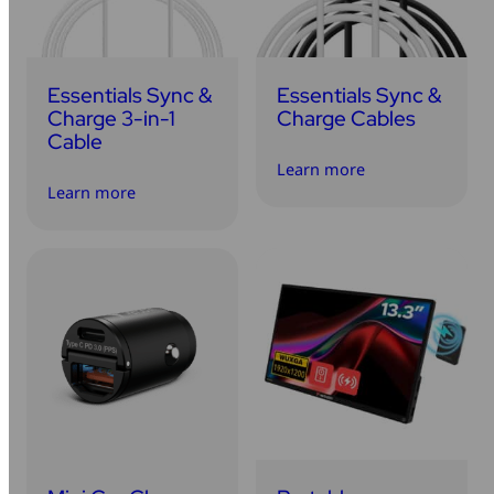
Essentials Sync &
Essentials Sync &
Charge 3-in-1
Charge Cables
Cable
Learn more
Learn more