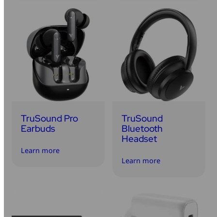
TruSound Pro
TruSound
Earbuds
Bluetooth
Headset
Learn more
Learn more