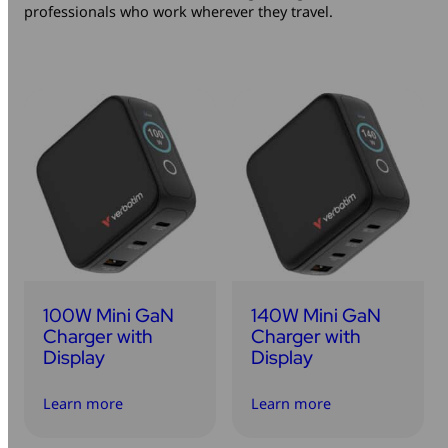
professionals who work wherever they travel.
Mice & Keyboards
Wireless Chargers
Optical Drives
Portable Monitors
Share My Screen
Webcams
Wireless Presenters
100W Mini GaN
140W Mini GaN
Charger with
Charger with
Display
Display
Learn more
Learn more