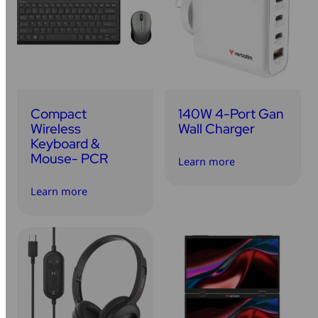
Compact
140W 4-Port Gan
Wireless
Wall Charger
Keyboard &
Mouse- PCR
Learn more
Learn more