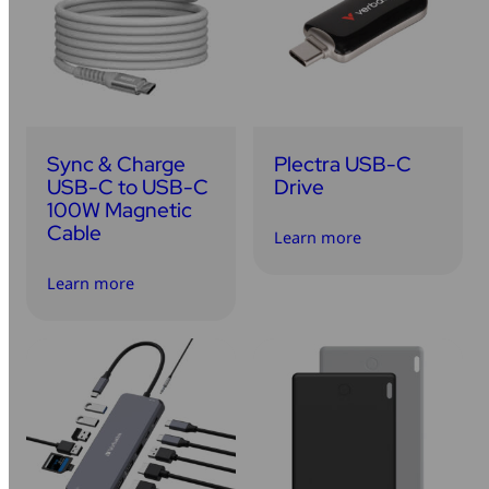
Sync & Charge
Plectra USB-C
USB-C to USB-C
Drive
100W Magnetic
Cable
Learn more
Learn more