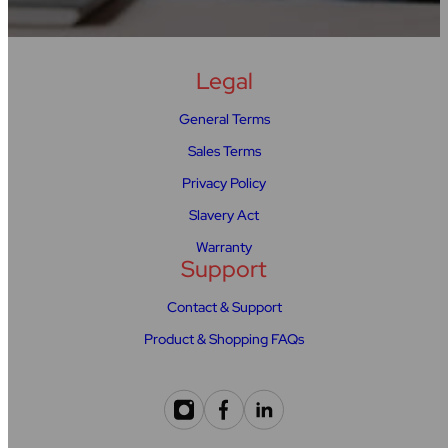
Legal
General Terms
Sales Terms
Privacy Policy
Slavery Act
Warranty
Support
Contact & Support
Product & Shopping FAQs