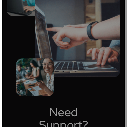
Need
Support?