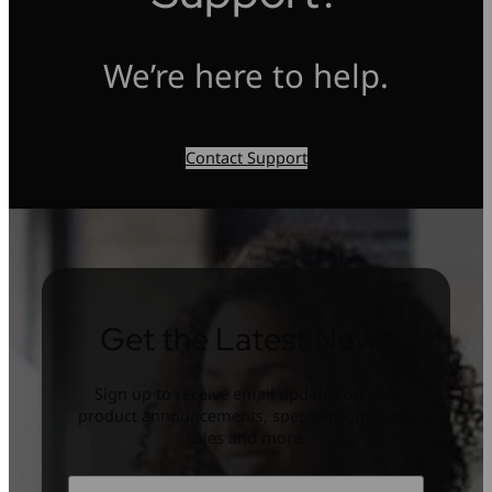
We’re here to help.
Contact Support
Get the Latest News
Sign up to receive email updates on new
product announcements, special promotion,
sales and more.
Name
*
First