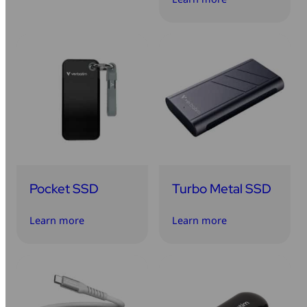
Pocket SSD
Turbo Metal SSD
Learn more
Learn more