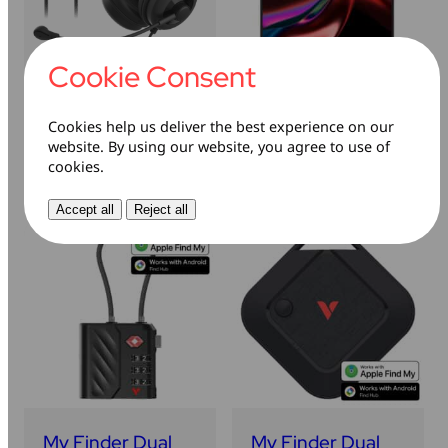
Cookie Consent
Clarity Sound
Dual Portable
Headset
Monitor
Cookies help us deliver the best experience on our
website. By using our website, you agree to use of
Learn more
Learn more
cookies.
Accept all
Reject all
My Finder Dual
My Finder Dual