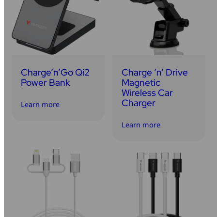
Charge’n’Go Qi2
Charge ‘n’ Drive
Power Bank
Magnetic
Wireless Car
Charger
Learn more
Learn more