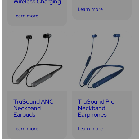
Wireless Charging
Learn more
Learn more
TruSound ANC
TruSound Pro
Neckband
Neckband
Earbuds
Earphones
Learn more
Learn more