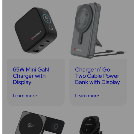
65W Mini GaN
Charge ‘n’ Go
Charger with
Two Cable Power
Display
Bank with Display
Learn more
Learn more