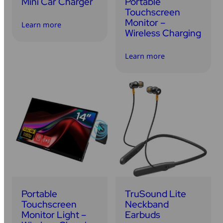
Mini Car Charger
Portable
Touchscreen
Monitor –
Learn more
Wireless Charging
Learn more
Portable
TruSound Lite
Touchscreen
Neckband
Monitor Light –
Earbuds