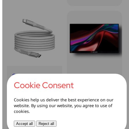
Sync & Charge
Portable Monitor
USB-C to USB-C
Cookie Consent
100W Magnetic
Learn more
Cable
Cookies help us deliver the best experience on our
website. By using our website, you agree to use of
Learn more
cookies.
Accept all
Reject all
Sale