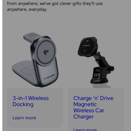
from anywhere, we’ve got clever gifts they’ll use
Mice & Keyboards
Wireless Chargers
anywhere, everyday.
Optical Drives
Portable Monitors
Share My Screen
Webcams
Wireless Presenters
3-in-1 Wireless
Charge ‘n’ Drive
Docking
Magnetic
Wireless Car
Charger
Learn more
Learn more