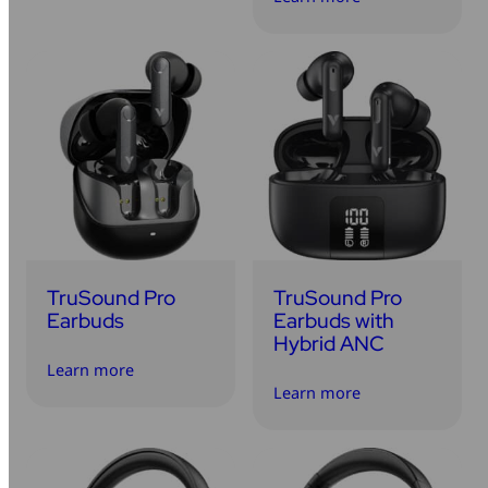
TruSound Pro
TruSound Pro
Earbuds
Earbuds with
Hybrid ANC
Learn more
Learn more