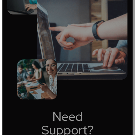
Need
Support?