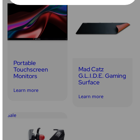
Portable
Mad Catz
Touchscreen
G.L.I.D.E. Gaming
Monitors
Surface
Learn more
Learn more
Sale