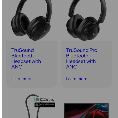
TruSound
TruSound Pro
Bluetooth
Bluetooth
Headset with
Headset with
ANC
ANC
Learn more
Learn more