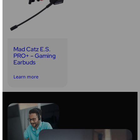
Mad Catz E.S.
PRO+ – Gaming
Earbuds
Learn more