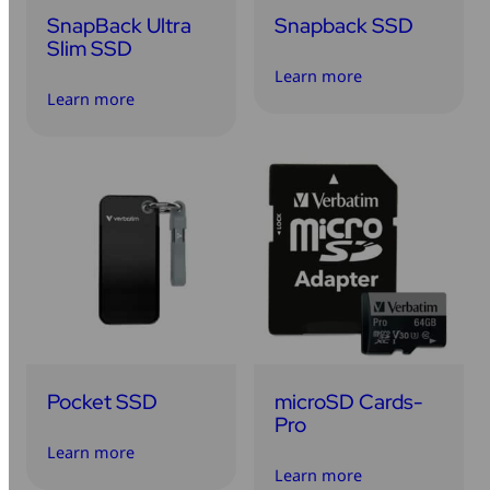
SnapBack Ultra
Snapback SSD
Slim SSD
Learn more
Learn more
Pocket SSD
microSD Cards-
Pro
Learn more
Learn more