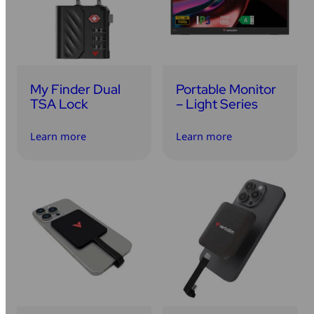
My Finder Dual
Portable Monitor
TSA Lock
– Light Series
Learn more
Learn more