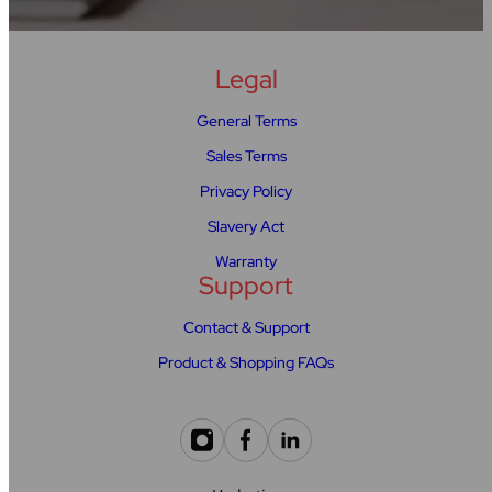
Legal
General Terms
Sales Terms
Privacy Policy
Slavery Act
Warranty
Support
Contact & Support
Product & Shopping FAQs