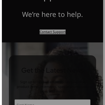
We’re here to help.
Contact Support
Get the Latest News
Sign up to receive email updates on new
product announcements, special promotion,
sales and more.
Name
*
First