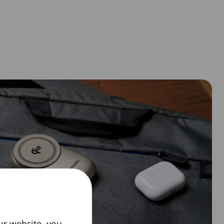
ur website, you