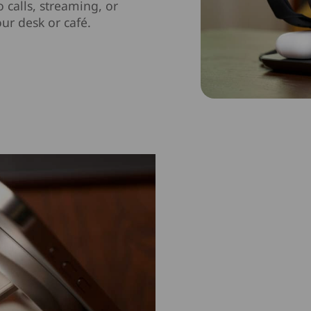
 calls, streaming, or
ur desk or café.