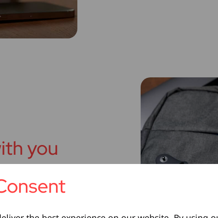
ith you
Consent
rger is built for everyday
rry-on bag, it’s a
 you do.
eliver the best experience on our website. By using o