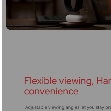
Flexible viewing, H
convenience
Adjustable viewing angles let you stay pr