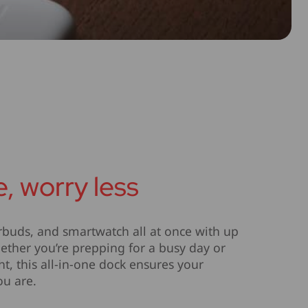
, worry less
buds, and smartwatch all at once with up
hether you’re prepping for a busy day or
t, this all-in-one dock ensures your
ou are.