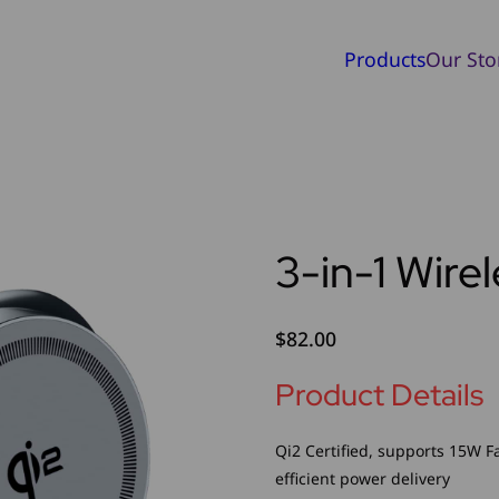
Products
Our Sto
3-in-1 Wire
$
82.00
Product Details
Qi2 Certified, supports 15W F
efficient power delivery