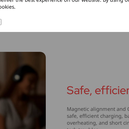
ookies.
Safe, effici
Magnetic alignment and Qi
safe, efficient charging,
overheating, and short cir