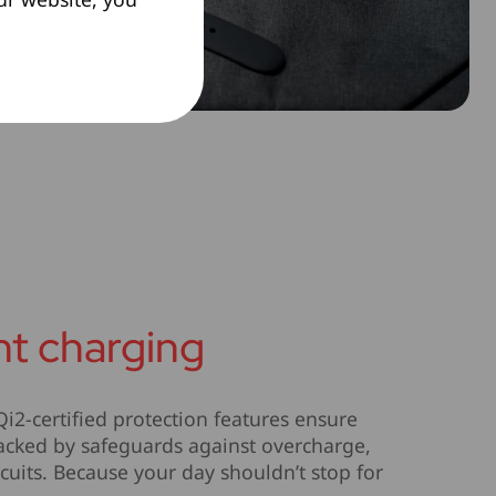
ent charging
2-certified protection features ensure
 backed by safeguards against overcharge,
cuits. Because your day shouldn’t stop for