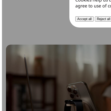
agree to use of c
Accept all
Reject all