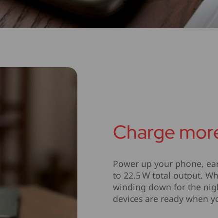
Charge more
Power up your phone, ear
to 22.5 W total output. W
winding down for the nigh
devices are ready when y