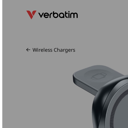
Wireless Chargers
/