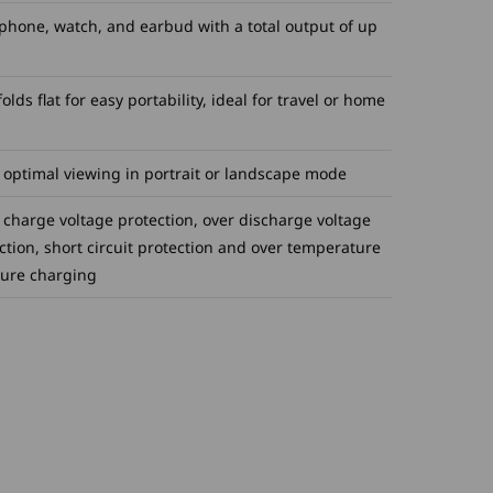
phone, watch, and earbud with a total output of up
lds flat for easy portability, ideal for travel or home
 optimal viewing in portrait or landscape mode
 charge voltage protection, over discharge voltage
ction, short circuit protection and over temperature
cure charging