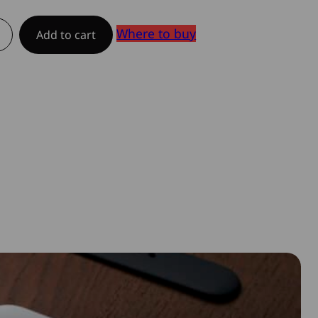
Where to buy
Add to cart