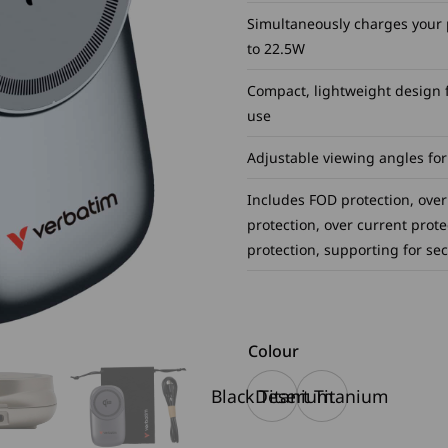
Simultaneously charges your 
to 22.5W
Compact, lightweight design fo
use
Adjustable viewing angles for
Includes FOD protection, over
protection, over current prote
protection, supporting for se
Colour
Black Titanium
Desert Titanium