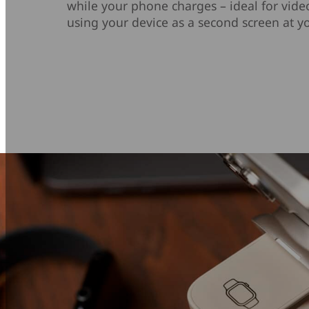
while your phone charges – ideal for video
using your device as a second screen at yo