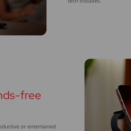
tech troubles.
ands-free
oductive or entertained