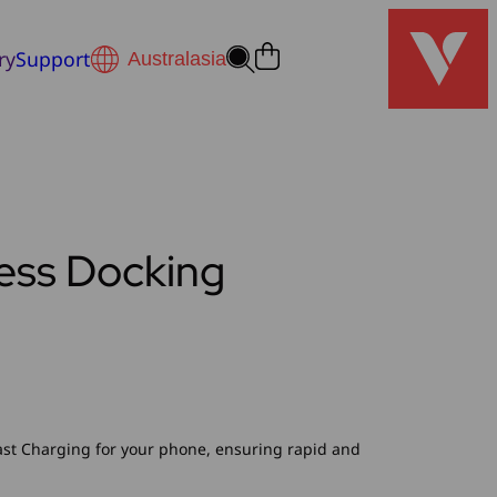
ry
Support
less Docking
ast Charging for your phone, ensuring rapid and