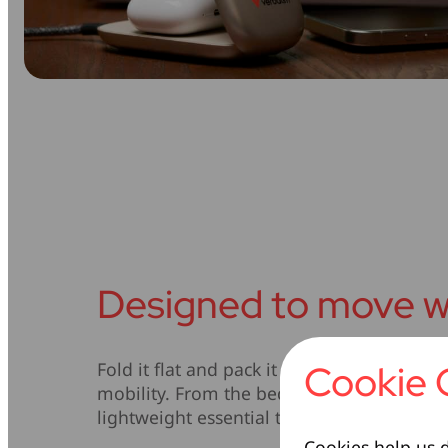
Designed to move w
Cookie 
Fold it flat and pack it with ease – this cha
mobility. From the bedside table to your ca
lightweight essential that works wherever
Cookies help us d