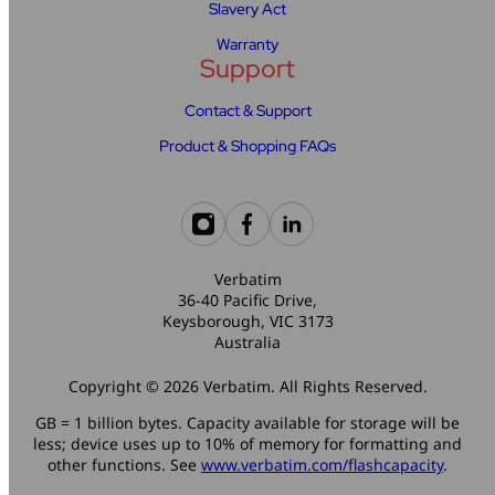
Slavery Act
Warranty
Support
Contact & Support
Product & Shopping FAQs
Verbatim
36-40 Pacific Drive,
Keysborough, VIC 3173
Australia
Copyright © 2026 Verbatim. All Rights Reserved.
GB = 1 billion bytes. Capacity available for storage will be
less; device uses up to 10% of memory for formatting and
other functions. See
www.verbatim.com/flashcapacity
.