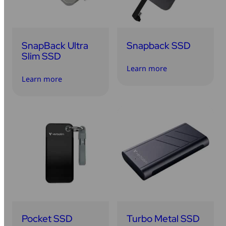
SnapBack Ultra
Snapback SSD
Slim SSD
Learn more
Learn more
Pocket SSD
Turbo Metal SSD