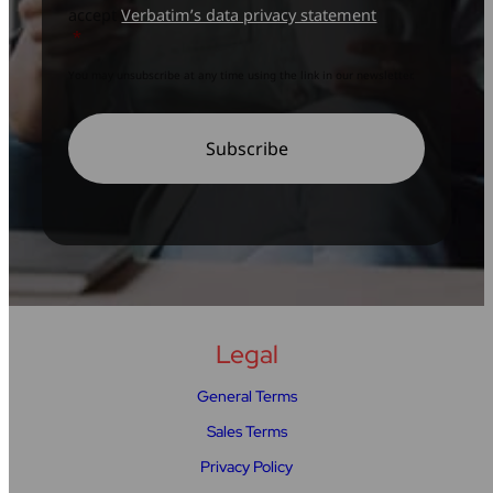
accept
Verbatim’s data privacy statement
*
You may unsubscribe at any time using the link in our newsletter.
Legal
General Terms
Sales Terms
Privacy Policy