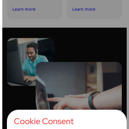
Learn more
Learn more
Cookie Consent