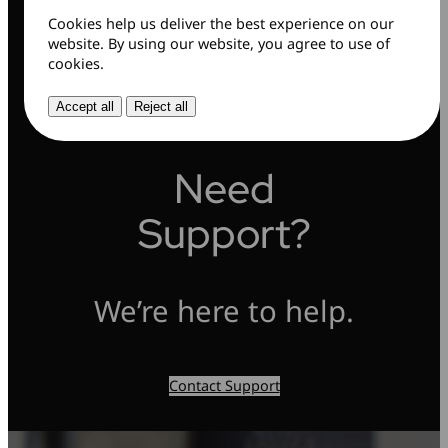
Cookies help us deliver the best experience on our
website. By using our website, you agree to use of
cookies.
Accept all
Reject all
Need
Support?
We’re here to help.
Contact Support