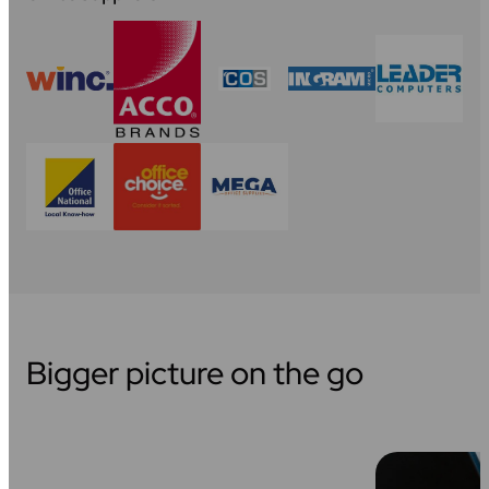
Bigger picture on the go