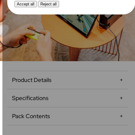
Accept all
Reject all
Product Details
Specifications
Pack Contents