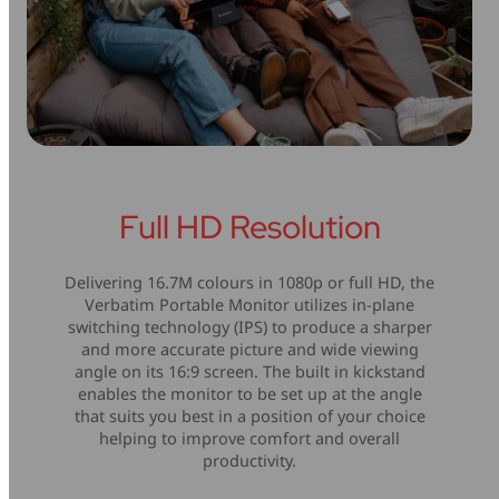
Full HD Resolution
Delivering 16.7M colours in 1080p or full HD, the
Verbatim Portable Monitor utilizes in-plane
switching technology (IPS) to produce a sharper
and more accurate picture and wide viewing
angle on its 16:9 screen. The built in kickstand
enables the monitor to be set up at the angle
that suits you best in a position of your choice
helping to improve comfort and overall
productivity.