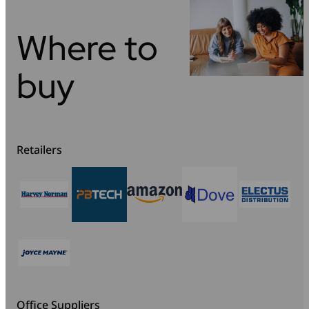
Where to
buy
Retailers
Office Suppliers