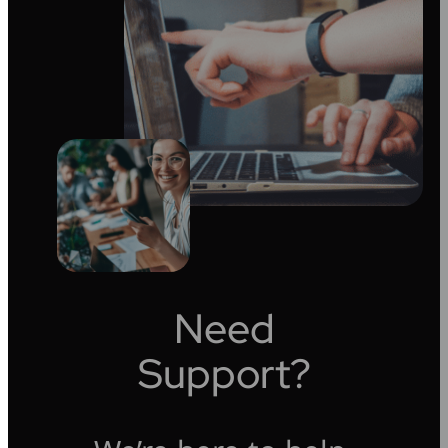
Need
Support?