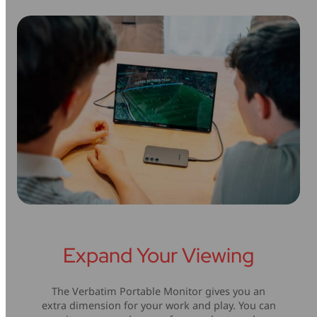
Expand Your Viewing
The Verbatim Portable Monitor gives you an
extra dimension for your work and play. You can