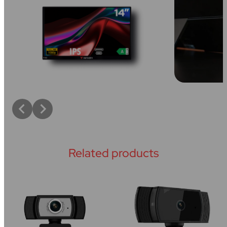
Related products