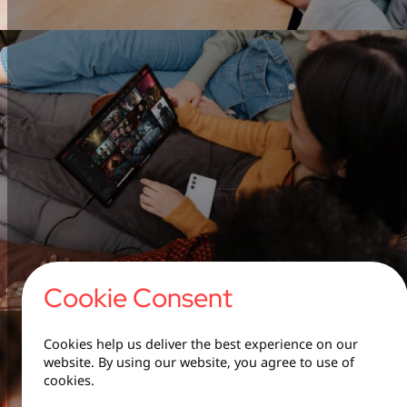
Cookie Consent
Cookies help us deliver the best experience on our
website. By using our website, you agree to use of
cookies.