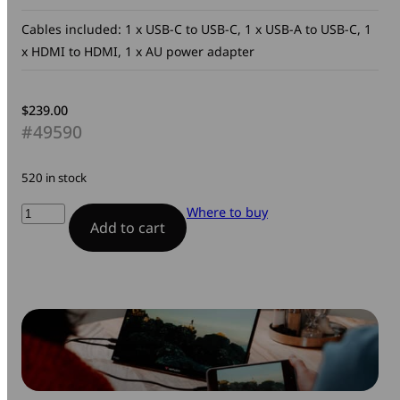
Cables included: 1 x USB-C to USB-C, 1 x USB-A to USB-C, 1
x HDMI to HDMI, 1 x AU power adapter
$
239.00
#49590
520 in stock
Portable
Where to buy
Add to cart
Monitor
quantity