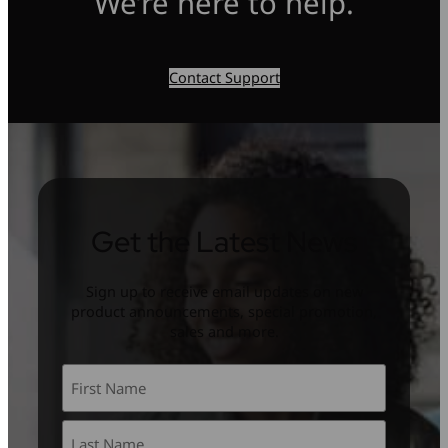
We’re here to help.
Contact Support
Get the Latest News
Sign up to receive email updates on new
product announcements, special promotion,
sales and more.
Name
*
First
Last