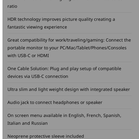
ratio
HDR technology improves picture quality creating a
fantastic viewing experience
Great compatibility for work/traveling/gaming: Connect the
portable monitor to your PC/Mac/Tablet/Phones/Consoles
with USB-C or HDMI
One Cable Solution: Plug and play setup of compatible
devices via USB-C connection
Ultra slim and light weight design with integrated speaker
Audio jack to connect headphones or speaker
On screen menu available in English, French, Spanish,
Italian and Russian
Neoprene protective sleeve included