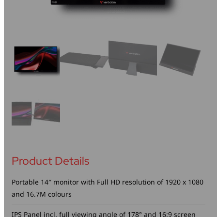
Mice & Keyboards
Wireless Chargers
Optical Drives
Portable Monitors
Share My Screen
Webcams
Wireless Presenters
Product Details
Portable 14″ monitor with Full HD resolution of 1920 x 1080
and 16.7M colours
IPS Panel incl. full viewing angle of 178° and 16:9 screen