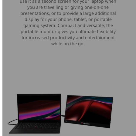
use it as a second screen for your laptop when
you are travelling or giving one-on-one
presentations, or to provide a large additional
display for your phone, tablet, or portable
gaming system. Compact and versatile, the
portable monitor gives you ultimate flexibility
for increased productivity and entertainment
while on the go.