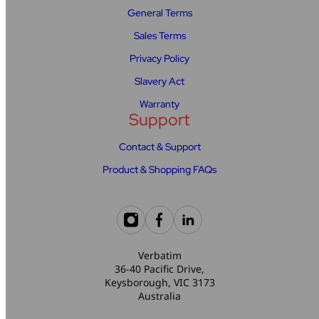
General Terms
Sales Terms
Privacy Policy
Slavery Act
Warranty
Support
Contact & Support
Product & Shopping FAQs
Verbatim
36-40 Pacific Drive,
Keysborough, VIC 3173
Australia