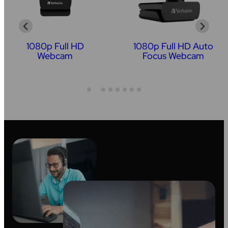
1080p Full HD
1080p Full HD Auto
Webcam
Focus Webcam