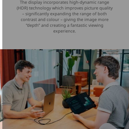
The display incorporates high-dynamic range
(HDR) technology which improves picture quality
– significantly expanding the range of both
contrast and colour – giving the image more
“depth” and creating a fantastic viewing
experience.