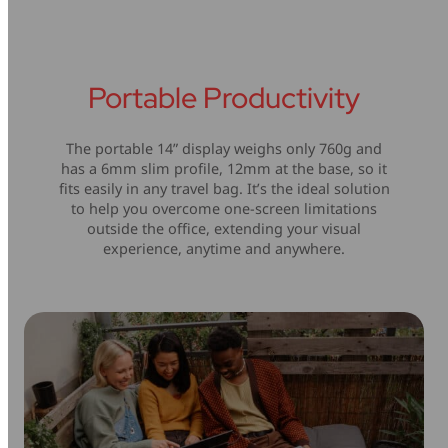
Portable Productivity
The portable 14” display weighs only 760g and
has a 6mm slim profile, 12mm at the base, so it
fits easily in any travel bag. It’s the ideal solution
to help you overcome one-screen limitations
outside the office, extending your visual
experience, anytime and anywhere.