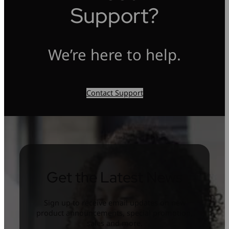
Support?
We’re here to help.
Contact Support
Get the Latest News
Sign up to receive email updates on new
product announcements, special promotion,
sales and more.