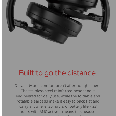
Built to go the distance.
Durability and comfort aren’t afterthoughts here.
The stainless steel reinforced headband is
engineered for daily use, while the foldable and
rotatable earpads make it easy to pack flat and
carry anywhere. 35 hours of battery life – 28
hours with ANC active – means this headset