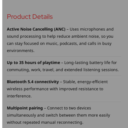
Product Details
Active Noise Cancelling (ANC)
– Uses microphones and
sound processing to help reduce ambient noise, so you
can stay focused on music, podcasts, and calls in busy
environments.
Up to 35 hours of playtime
– Long-lasting battery life for
commuting, work, travel, and extended listening sessions.
Bluetooth 5.4 connectivity
– Stable, energy-efficient
wireless performance with improved resistance to
interference.
Multipoint pairing
– Connect to two devices
simultaneously and switch between them more easily
without repeated manual reconnecting.