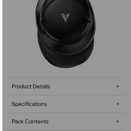
Product Details
Specifications
Pack Contents