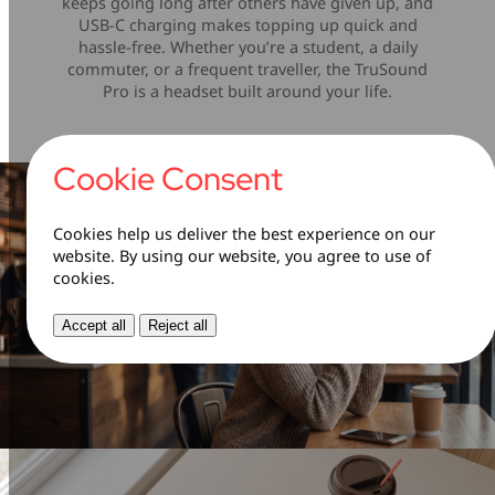
keeps going long after others have given up, and
USB-C charging makes topping up quick and
hassle-free. Whether you’re a student, a daily
commuter, or a frequent traveller, the TruSound
Pro is a headset built around your life.
Cookie Consent
Cookies help us deliver the best experience on our
website. By using our website, you agree to use of
cookies.
Accept all
Reject all