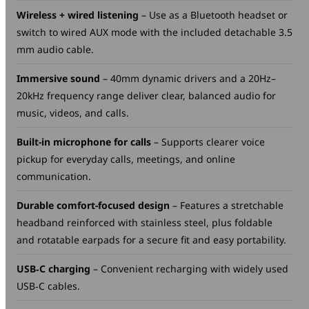
Wireless + wired listening
– Use as a Bluetooth headset or
switch to wired AUX mode with the included detachable 3.5
mm audio cable.
Immersive sound
– 40mm dynamic drivers and a 20Hz–
20kHz frequency range deliver clear, balanced audio for
music, videos, and calls.
Built-in microphone for calls
– Supports clearer voice
pickup for everyday calls, meetings, and online
communication.
Durable comfort-focused design
– Features a stretchable
headband reinforced with stainless steel, plus foldable
and rotatable earpads for a secure fit and easy portability.
USB‑C charging
– Convenient recharging with widely used
USB‑C cables.