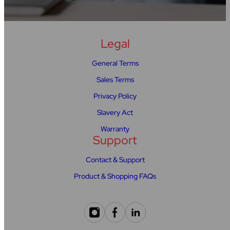
Legal
General Terms
Sales Terms
Privacy Policy
Slavery Act
Warranty
Support
Contact & Support
Product & Shopping FAQs