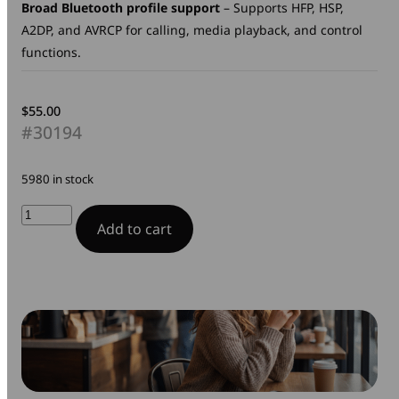
Broad Bluetooth profile support
– Supports HFP, HSP,
A2DP, and AVRCP for calling, media playback, and control
functions.
$
55.00
#30194
5980 in stock
TruSound
Add to cart
Pro
Bluetooth
Headset
with
ANC
quantity