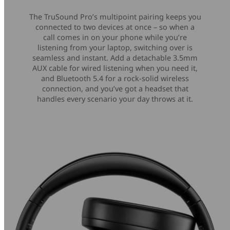
The TruSound Pro’s multipoint pairing keeps you
connected to two devices at once – so when a
call comes in on your phone while you’re
listening from your laptop, switching over is
seamless and instant. Add a detachable 3.5mm
AUX cable for wired listening when you need it,
and Bluetooth 5.4 for a rock-solid wireless
connection, and you’ve got a headset that
handles every scenario your day throws at it.