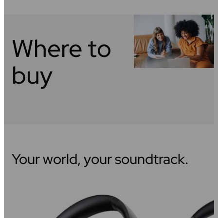
Where to
buy
Your world, your soundtrack.