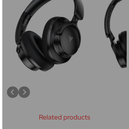
Related products