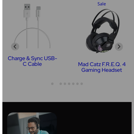
Sale
Charge & Sync USB-
C Cable
Mad Catz F.R.E.Q. 4
Gaming Headset