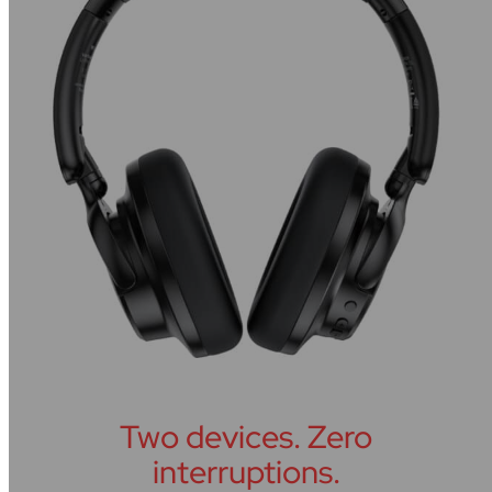
Two devices. Zero
interruptions.