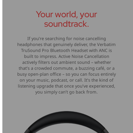
Your world, your
soundtrack.
If you’re searching for noise cancelling
headphones that genuinely deliver, the Verbatim
TruSound Pro Bluetooth Headset with ANC is
built to impress. Active Noise Cancellation
actively filters out ambient sound – whether
that’s a crowded commute, a buzzing café, or a
busy open-plan office – so you can focus entirely
on your music, podcast, or call. It’s the kind of
listening upgrade that once you’ve experienced,
you simply can’t go back from.