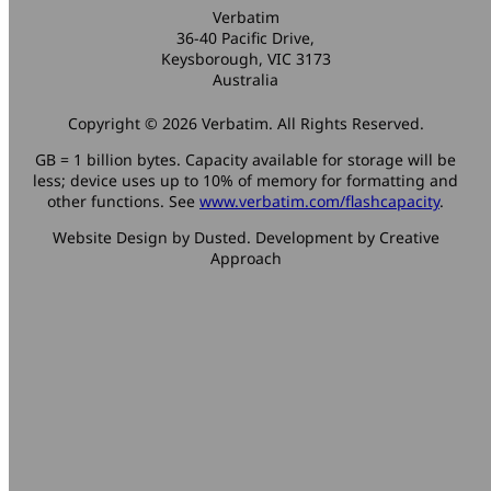
Verbatim
36-40 Pacific Drive,
Keysborough, VIC 3173
Australia
Copyright © 2026 Verbatim. All Rights Reserved.
GB = 1 billion bytes. Capacity available for storage will be
less; device uses up to 10% of memory for formatting and
other functions. See
www.verbatim.com/flashcapacity
.
Website Design by Dusted. Development by Creative
Approach