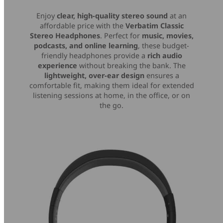
Enjoy
clear, high-quality stereo sound
at an
affordable price with the
Verbatim Classic
Stereo Headphones
. Perfect for
music, movies,
podcasts, and online learning
, these budget-
friendly headphones provide a
rich audio
experience
without breaking the bank. The
lightweight, over-ear design
ensures a
comfortable fit, making them ideal for extended
listening sessions at home, in the office, or on
the go.