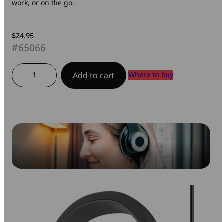
work, or on the go.
$
24.95
#65066
Stereo
Where to buy
Add to cart
Headset-
Classic
quantity