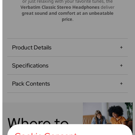
or just relaxing with your favorite tunes, the
Verbatim Classic Stereo Headphones
deliver
great sound and comfort at an unbeatable
price
.
Product Details
Specifications
Pack Contents
Where to