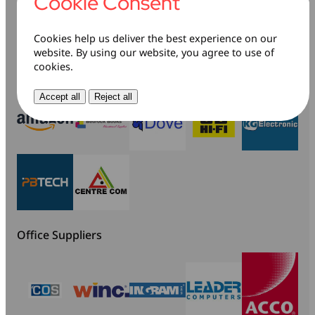
buy
Cookie Consent
Cookies help us deliver the best experience on our
website. By using our website, you agree to use of
cookies.
Retailers
Accept all
Reject all
Office Suppliers