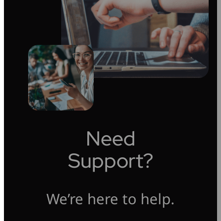
Need
Support?
We’re here to help.