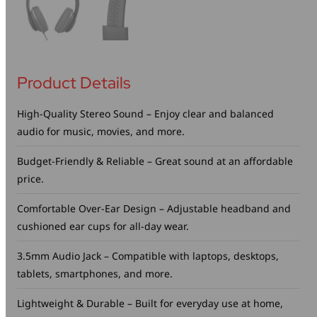
Product Details
High-Quality Stereo Sound – Enjoy clear and balanced
audio for music, movies, and more.
Budget-Friendly & Reliable – Great sound at an affordable
price.
Comfortable Over-Ear Design – Adjustable headband and
cushioned ear cups for all-day wear.
3.5mm Audio Jack – Compatible with laptops, desktops,
tablets, smartphones, and more.
Lightweight & Durable – Built for everyday use at home,