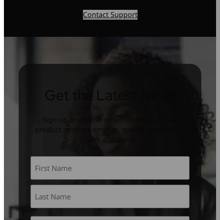
Contact Support
Get the Latest News
Sign up to receive email updates on new
product announcements, special promotion,
sales and more.
Name
*
First
Last