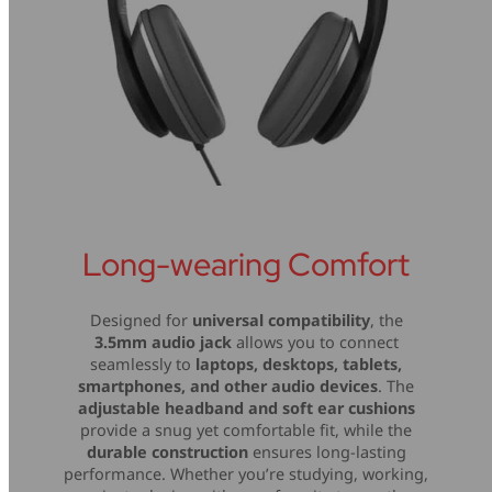
Long-wearing Comfort
Designed for
universal compatibility
, the
3.5mm audio jack
allows you to connect
seamlessly to
laptops, desktops, tablets,
smartphones, and other audio devices
. The
adjustable headband and soft ear cushions
provide a snug yet comfortable fit, while the
durable construction
ensures long-lasting
performance. Whether you’re studying, working,