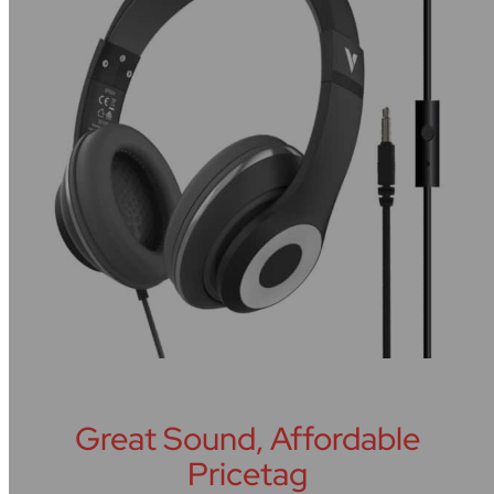
Great Sound, Affordable
Pricetag