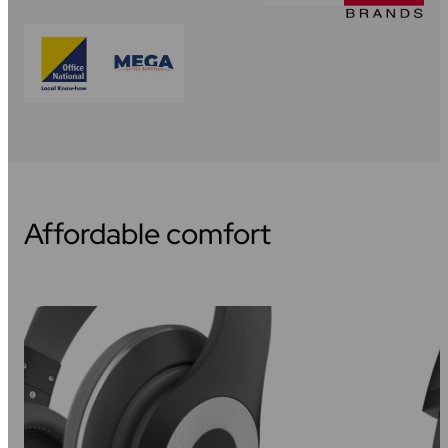
Affordable comfort