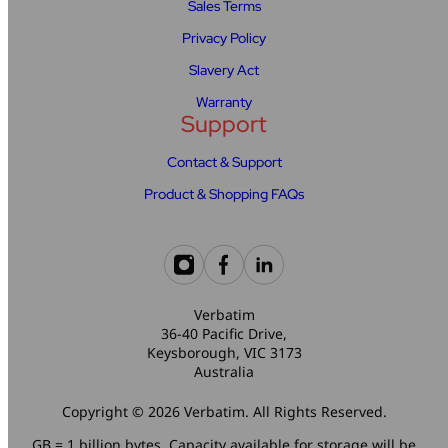
Sales Terms
Privacy Policy
Slavery Act
Warranty
Support
Contact & Support
Product & Shopping FAQs
Verbatim
36-40 Pacific Drive,
Keysborough, VIC 3173
Australia
Copyright © 2026 Verbatim. All Rights Reserved.
GB = 1 billion bytes. Capacity available for storage will be