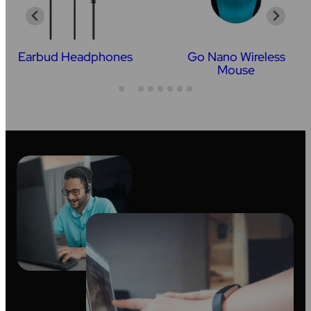
Earbud Headphones
Go Nano Wireless
Mouse