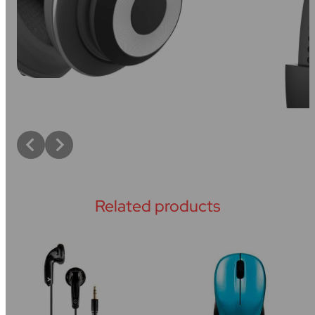
Related products