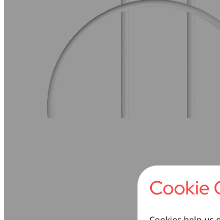
Cookie 
Cookies help us d