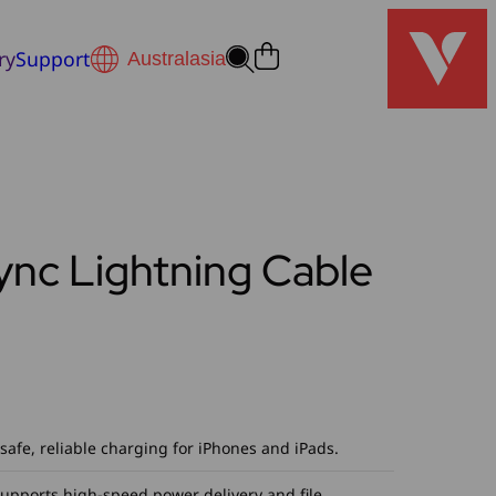
ry
Support
ync Lightning Cable
safe, reliable charging for iPhones and iPads.
Supports high-speed power delivery and file