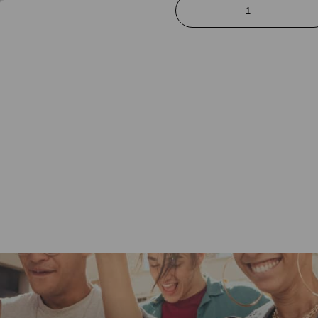
Charge
&
Sync
Lightning
Cable
quantity