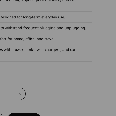
 Designed for long-term everyday use.
t to withstand frequent plugging and unplugging.
ect for home, office, and travel.
ks with power banks, wall chargers, and car