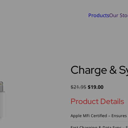
Products
Our Sto
Charge & S
Original
Current
$
21.95
$
19.00
price
price
Product Details
was:
is:
$21.95.
$19.00.
Apple MFi Certified – Ensures 
Fast Charging & Data Sync – 