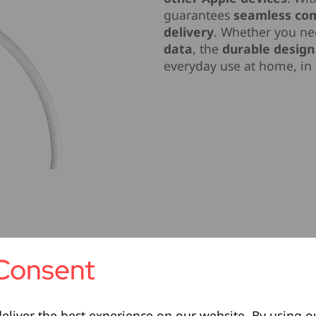
guarantees
seamless com
delivery
. Whether you n
data
, the
durable design
everyday use at home, in t
Consent
eliver the best experience on our website. By using o