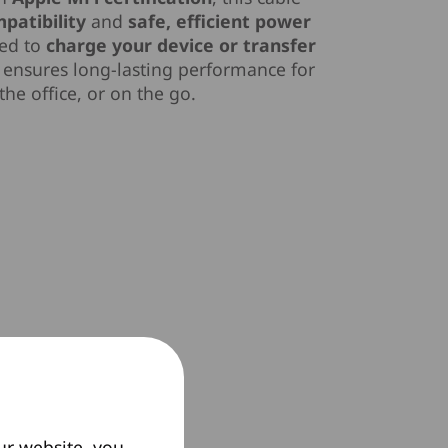
patibility
and
safe, efficient power
eed to
charge your device or transfer
ensures long-lasting performance for
he office, or on the go.
ur website, you