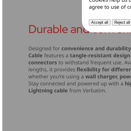
agree to use of c
Accept all
Reject all
Durable and conven
Designed for
convenience and durabilit
Cable
features a
tangle-resistant design
connectors
to withstand frequent use. Ava
lengths, it provides
flexibility for differ
whether you’re using a
wall charger, pow
Stay connected and powered up with a
hi
Lightning cable
from Verbatim.