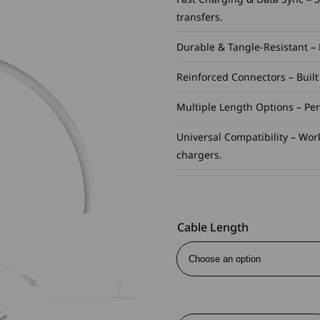
transfers.
Durable & Tangle-Resistant –
Reinforced Connectors – Buil
Multiple Length Options – Perf
Universal Compatibility – Wor
chargers.
Cable Length