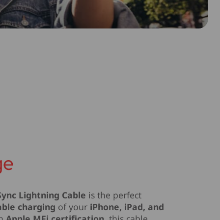
ge
ync Lightning Cable
is the perfect
able charging
of your
iPhone, iPad, and
th
Apple MFi certification
, this cable