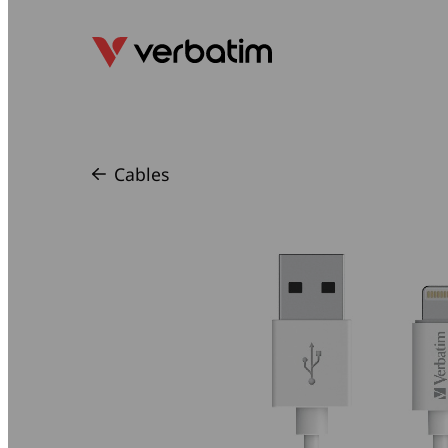
Cables
/