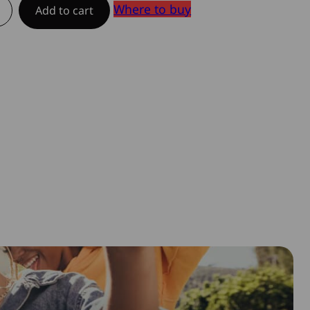
Where to buy
Add to cart