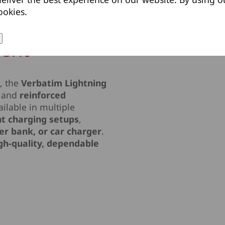
ookies.
ient
y
, the
Verbatim Lightning
and
reinforced
ilable in multiple
ent charging setups
,
er bank, or car charger
.
gh-quality, dependable