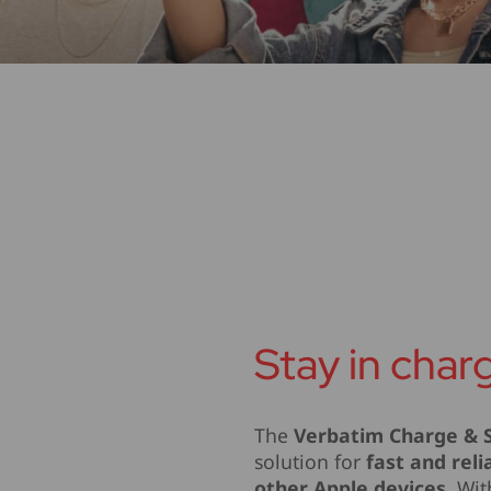
Stay in char
The
Verbatim Charge & S
solution for
fast and reli
other Apple devices
. Wi