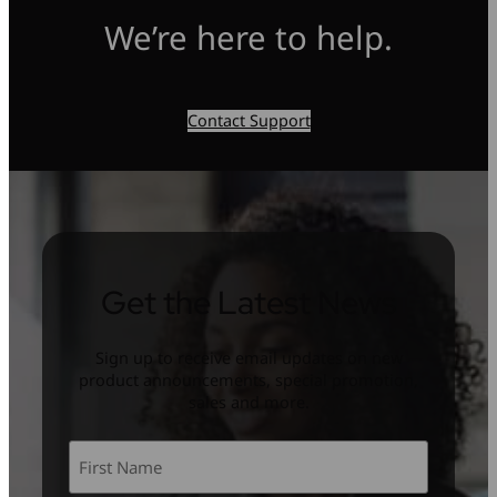
We’re here to help.
Contact Support
Get the Latest News
Sign up to receive email updates on new
product announcements, special promotion,
sales and more.
Name
*
First