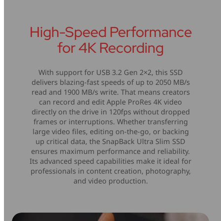
High-Speed Performance
for 4K Recording
With support for USB 3.2 Gen 2×2, this SSD
delivers blazing-fast speeds of up to 2050 MB/s
read and 1900 MB/s write. That means creators
can record and edit Apple ProRes 4K video
directly on the drive in 120fps without dropped
frames or interruptions. Whether transferring
large video files, editing on-the-go, or backing
up critical data, the SnapBack Ultra Slim SSD
ensures maximum performance and reliability.
Its advanced speed capabilities make it ideal for
professionals in content creation, photography,
and video production.