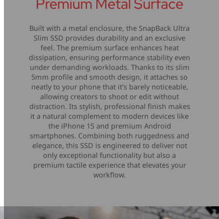
Premium Metal Surface
Built with a metal enclosure, the SnapBack Ultra
Slim SSD provides durability and an exclusive
feel. The premium surface enhances heat
dissipation, ensuring performance stability even
under demanding workloads. Thanks to its slim
5mm profile and smooth design, it attaches so
neatly to your phone that it’s barely noticeable,
allowing creators to shoot or edit without
distraction. Its stylish, professional finish makes
it a natural complement to modern devices like
the iPhone 15 and premium Android
smartphones. Combining both ruggedness and
elegance, this SSD is engineered to deliver not
only exceptional functionality but also a
premium tactile experience that elevates your
workflow.