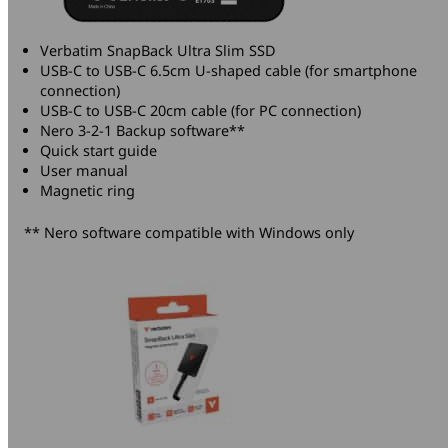
Verbatim SnapBack Ultra Slim SSD
USB-C to USB-C 6.5cm U-shaped cable (for smartphone
connection)
USB-C to USB-C 20cm cable (for PC connection)
Nero 3-2-1 Backup software**
Quick start guide
User manual
Magnetic ring
** Nero software compatible with Windows only