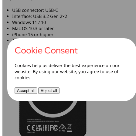
USB connector: USB-C
Interface: USB 3.2 Gen 2×2
Windows 11 / 10
Mac OS 10.3 or later
iPhone 15 or higher
Android with USB-C port
Cookie Consent
Cookies help us deliver the best experience on our
website. By using our website, you agree to use of
cookies.
Accept all
Reject all