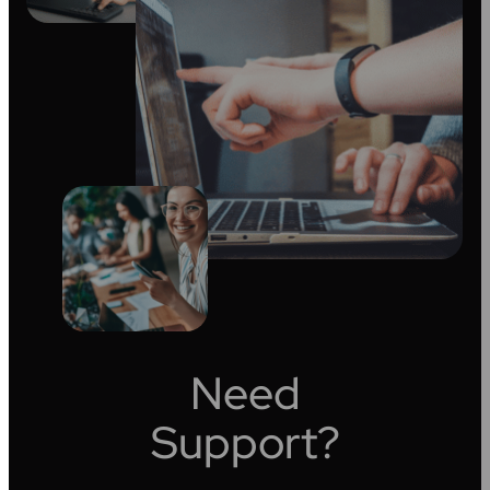
Need
Support?