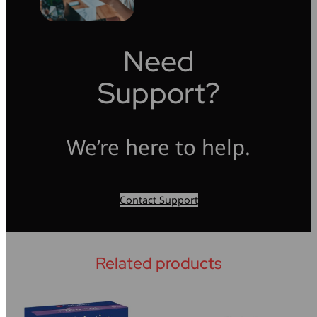
Need
Support?
We’re here to help.
Contact Support
Related products