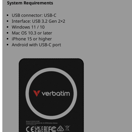
System Requirements
USB connector: USB-C
Interface: USB 3.2 Gen 2×2
Windows 11 / 10
Mac OS 10.3 or later
iPhone 15 or higher
Android with USB-C port