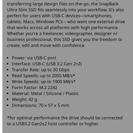
transferring large design files on-the-go, the SnapBack
Ultra Slim SSD fits seamlessly into your workflow. It’s also
perfect for users with USB-C devices—smartphones,
tablets, Macs, Windows PCs – who want one external drive
that works across all platforms with high performance.
Whether you’re a freelancer, videographer, designer or
business professional, this SSD gives you the freedom to
create, edit and move with confidence.
Power: via USB-C port
Interface: USB-C (USB 3.2 Gen 2×2)
Transfer Rate: up to 20 Gbps
Read Speeds: up to 2050 MB/s*
Write Speeds: up to 1900 MB/s*
Form Factor: M.2 2242
Material: Metal / Silicone / Plastic
Weight: 42 g
Dimensions: 70 x 57 x 5 mm
*for optimal performance the drive should be connected
to a USB3.2 Gen2x2 host controller or higher.