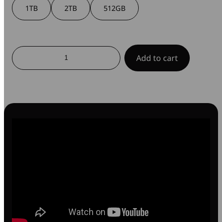
1TB
2TB
512GB
SnapBack
Add to cart
Ultra
Slim
SSD
quantity