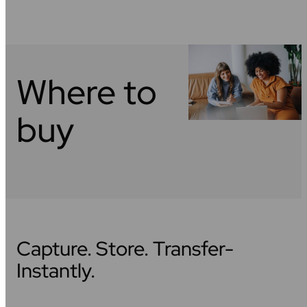
Where to
buy
Capture. Store. Transfer-
Instantly.