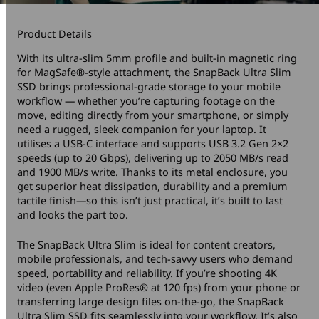
Product Details
With its ultra-slim 5mm profile and built-in magnetic ring
for MagSafe®-style attachment, the SnapBack Ultra Slim
SSD brings professional-grade storage to your mobile
workflow — whether you’re capturing footage on the
move, editing directly from your smartphone, or simply
need a rugged, sleek companion for your laptop. It
utilises a USB-C interface and supports USB 3.2 Gen 2×2
speeds (up to 20 Gbps), delivering up to 2050 MB/s read
and 1900 MB/s write. Thanks to its metal enclosure, you
get superior heat dissipation, durability and a premium
tactile finish—so this isn’t just practical, it’s built to last
and looks the part too.
The SnapBack Ultra Slim is ideal for content creators,
mobile professionals, and tech-savvy users who demand
speed, portability and reliability. If you’re shooting 4K
video (even Apple ProRes® at 120 fps) from your phone or
transferring large design files on-the-go, the SnapBack
Ultra Slim SSD fits seamlessly into your workflow. It’s also