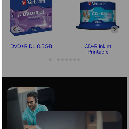
DVD+R DL 8.5GB
CD-R Inkjet
Printable