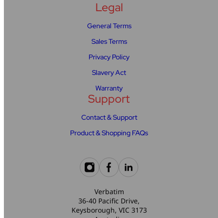
Legal
General Terms
Sales Terms
Privacy Policy
Slavery Act
Warranty
Support
Contact & Support
Product & Shopping FAQs
Verbatim
36-40 Pacific Drive,
Keysborough, VIC 3173