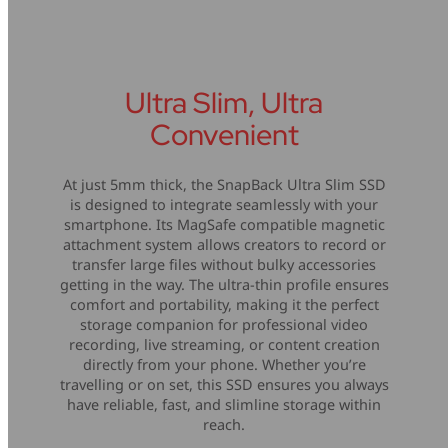
Ultra Slim, Ultra
Convenient
At just 5mm thick, the SnapBack Ultra Slim SSD
is designed to integrate seamlessly with your
smartphone. Its MagSafe compatible magnetic
attachment system allows creators to record or
transfer large files without bulky accessories
getting in the way. The ultra-thin profile ensures
comfort and portability, making it the perfect
storage companion for professional video
recording, live streaming, or content creation
directly from your phone. Whether you’re
travelling or on set, this SSD ensures you always
have reliable, fast, and slimline storage within
reach.