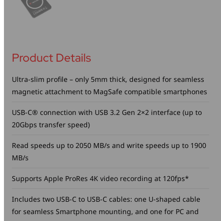
Product Details
Ultra-slim profile – only 5mm thick, designed for seamless
magnetic attachment to MagSafe compatible smartphones
USB-C® connection with USB 3.2 Gen 2×2 interface (up to
20Gbps transfer speed)
Read speeds up to 2050 MB/s and write speeds up to 1900
MB/s
Supports Apple ProRes 4K video recording at 120fps*
Includes two USB-C to USB-C cables: one U-shaped cable
for seamless Smartphone mounting, and one for PC and