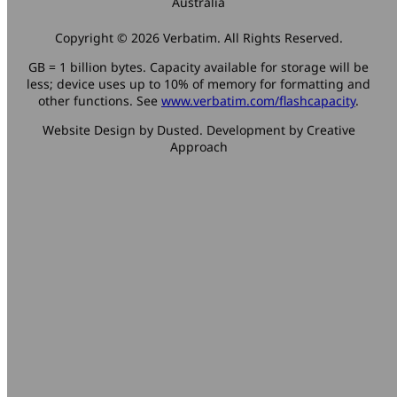
Australia
Copyright © 2026 Verbatim. All Rights Reserved.
GB = 1 billion bytes. Capacity available for storage will be
less; device uses up to 10% of memory for formatting and
other functions. See
www.verbatim.com/flashcapacity
.
Website Design by Dusted. Development by Creative
Approach