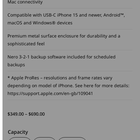
Mac connectivity
Compatible with USB-C iPhone 15 and newer, Android™,
macOS and Windows® devices
Premium metal surface enclosure for durability and a
sophisticated feel
Nero 3-2-1 backup software included for scheduled
backups
* Apple ProRes – resolutions and frame rates vary
depending on model of iPhone. See here for more details:
https://support.apple.com/en-gb/109041
Price
$
349.00
–
$
690.00
range:
$349.00
Capacity
through
$690.00