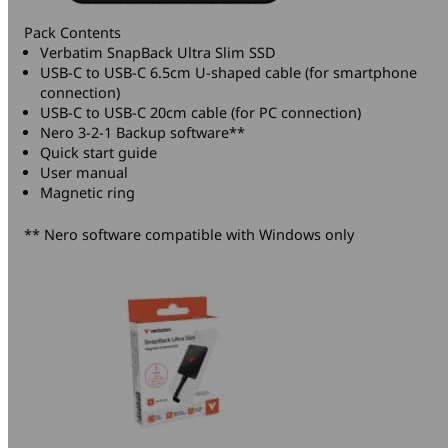
Pack Contents
Verbatim SnapBack Ultra Slim SSD
USB-C to USB-C 6.5cm U-shaped cable (for smartphone
connection)
USB-C to USB-C 20cm cable (for PC connection)
Nero 3-2-1 Backup software**
Quick start guide
User manual
Magnetic ring
** Nero software compatible with Windows only