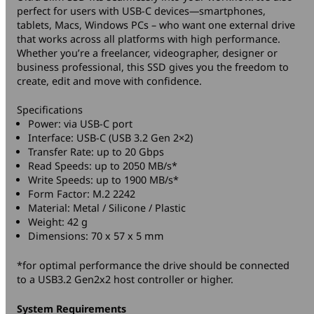
perfect for users with USB-C devices—smartphones,
tablets, Macs, Windows PCs – who want one external drive
that works across all platforms with high performance.
Whether you’re a freelancer, videographer, designer or
business professional, this SSD gives you the freedom to
create, edit and move with confidence.
Specifications
Power: via USB-C port
Interface: USB-C (USB 3.2 Gen 2×2)
Transfer Rate: up to 20 Gbps
Read Speeds: up to 2050 MB/s*
Write Speeds: up to 1900 MB/s*
Form Factor: M.2 2242
Material: Metal / Silicone / Plastic
Weight: 42 g
Dimensions: 70 x 57 x 5 mm
*for optimal performance the drive should be connected
to a USB3.2 Gen2x2 host controller or higher.
System Requirements