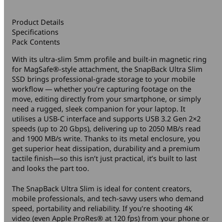
Product Details
Specifications
Pack Contents
With its ultra-slim 5mm profile and built-in magnetic ring
for MagSafe®-style attachment, the SnapBack Ultra Slim
SSD brings professional-grade storage to your mobile
workflow — whether you’re capturing footage on the
move, editing directly from your smartphone, or simply
need a rugged, sleek companion for your laptop. It
utilises a USB-C interface and supports USB 3.2 Gen 2×2
speeds (up to 20 Gbps), delivering up to 2050 MB/s read
and 1900 MB/s write. Thanks to its metal enclosure, you
get superior heat dissipation, durability and a premium
tactile finish—so this isn’t just practical, it’s built to last
and looks the part too.
The SnapBack Ultra Slim is ideal for content creators,
mobile professionals, and tech-savvy users who demand
speed, portability and reliability. If you’re shooting 4K
video (even Apple ProRes® at 120 fps) from your phone or