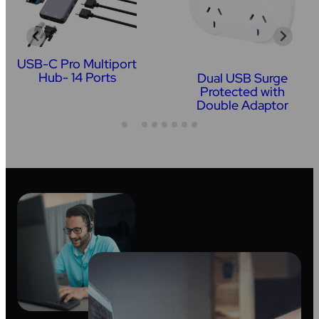
USB-C Pro Multiport
Hub- 14 Ports
Dual USB Surge
Protected with
Double Adaptor