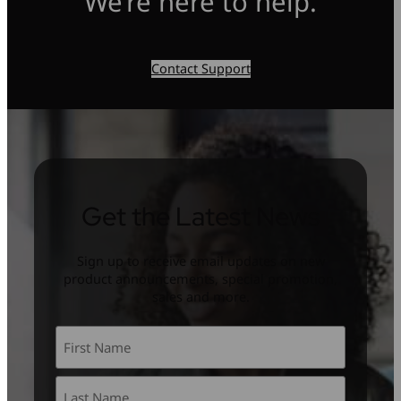
We’re here to help.
Contact Support
Get the Latest News
Sign up to receive email updates on new
product announcements, special promotion,
sales and more.
Name
*
First
Last