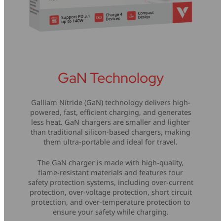
GaN Technology
Galliam Nitride (GaN) technology delivers high-
powered, fast, efficient charging, and generates
less heat. GaN chargers are smaller and lighter
than traditional silicon-based chargers, making
them ultra-portable and ideal for travel.
The GaN charger is made with high-quality,
flame-resistant materials and features four
safety protection systems, including over-current
protection, over-voltage protection, short circuit
protection, and over-temperature protection to
ensure your safety while charging.