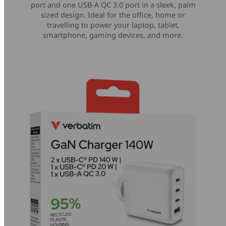
port and one USB-A QC 3.0 port in a sleek, palm
sized design. Ideal for the office, home or
travelling to power your laptop, tablet,
smartphone, gaming devices, and more.