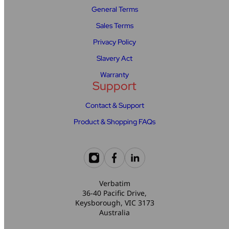
General Terms
Sales Terms
Privacy Policy
Slavery Act
Warranty
Support
Contact & Support
Product & Shopping FAQs
Verbatim
36-40 Pacific Drive,
Keysborough, VIC 3173
Australia