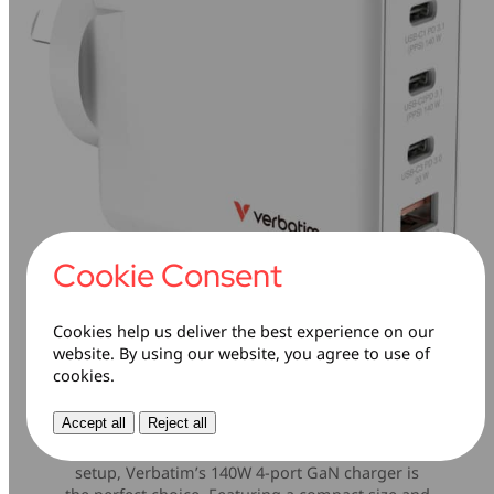
Cookie Consent
Cookies help us deliver the best experience on our
website. By using our website, you agree to use of
cookies.
140W 4-in-1 Charging
Accept all
Reject all
If you’re looking to future-proof your charging
setup, Verbatim’s 140W 4-port GaN charger is