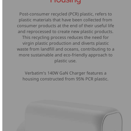
Post-consumer recycled (PCR) plastic, refers to
plastic materials that have been collected from
consumer products at the end of their useful life
and reprocessed to create new plastic products.
This recycling process reduces the need for
virgin plastic production and diverts plastic
waste from landfill and oceans, contributing to a
more sustainable and eco-friendly approach to
plastic use.
Verbatim’s 140W GaN Charger features a
housing constructed from 95% PCR plastic.