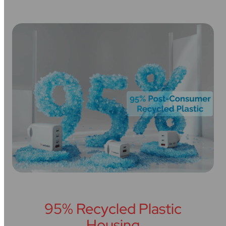
95% Recycled Plastic
Housing