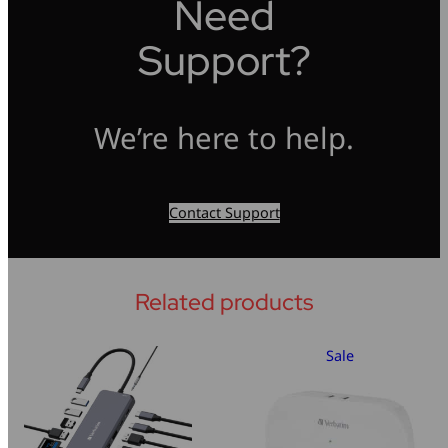
Need
Support?
We’re here to help.
Contact Support
Related products
Sale