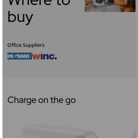
buy
Office Suppliers
Charge on the go