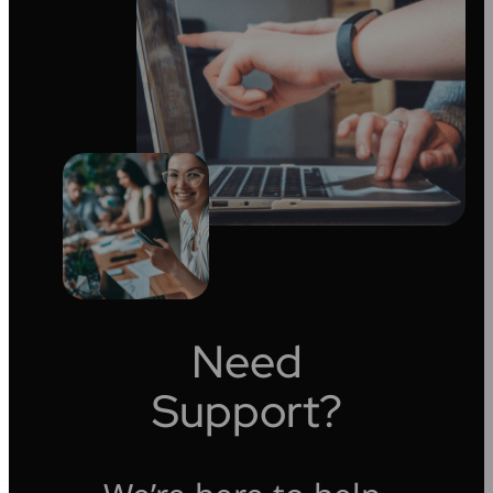
Need
Support?