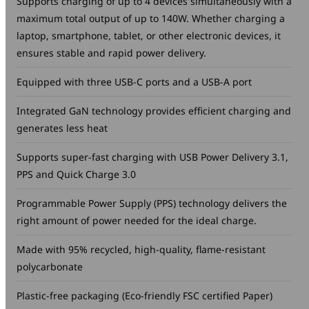
Supports charging of up to 4 devices simultaneously with a
maximum total output of up to 140W. Whether charging a
laptop, smartphone, tablet, or other electronic devices, it
ensures stable and rapid power delivery.
Equipped with three USB-C ports and a USB-A port
Integrated GaN technology provides efficient charging and
generates less heat
Supports super-fast charging with USB Power Delivery 3.1,
PPS and Quick Charge 3.0
Programmable Power Supply (PPS) technology delivers the
right amount of power needed for the ideal charge.
Made with 95% recycled, high-quality, flame-resistant
polycarbonate
Plastic-free packaging (Eco-friendly FSC certified Paper)