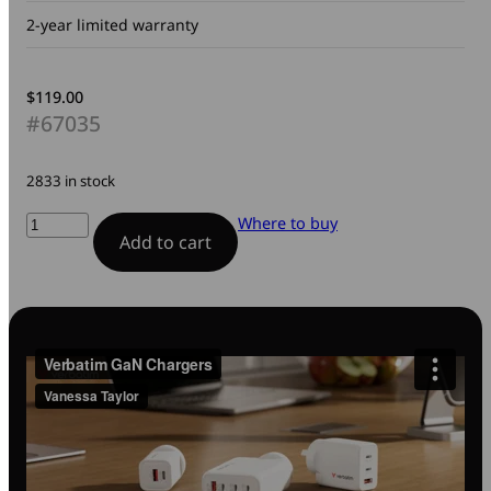
2-year limited warranty
$
119.00
#67035
2833 in stock
140W
Where to buy
Add to cart
4-
Port
Gan
Wall
Charger
quantity