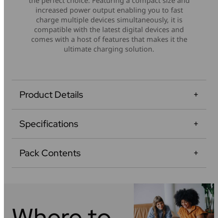
the perfect choice. Featuring a compact size and
increased power output enabling you to fast
charge multiple devices simultaneously, it is
compatible with the latest digital devices and
comes with a host of features that makes it the
ultimate charging solution.
Product Details
Specifications
Pack Contents
Where to