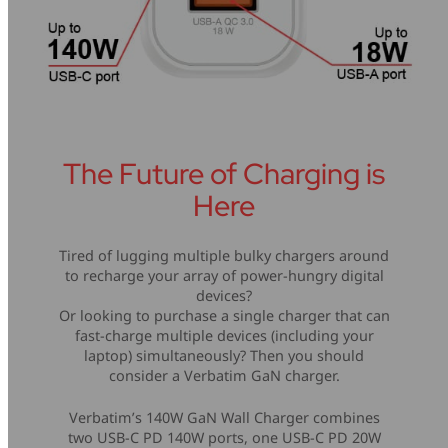
The Future of Charging is
Here
Tired of lugging multiple bulky chargers around
to recharge your array of power-hungry digital
devices?
Or looking to purchase a single charger that can
fast-charge multiple devices (including your
laptop) simultaneously? Then you should
consider a Verbatim GaN charger.
Verbatim’s 140W GaN Wall Charger combines
two USB-C PD 140W ports, one USB-C PD 20W