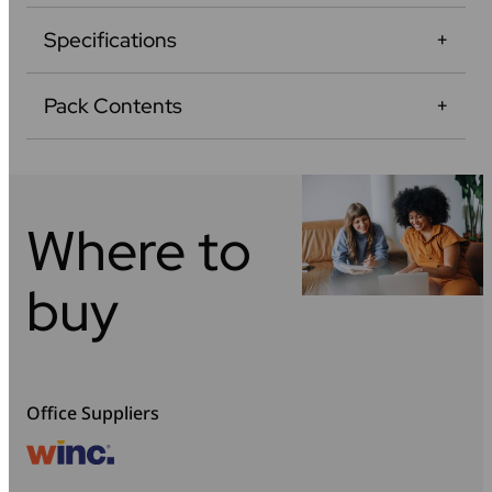
Specifications
Pack Contents
Where to
buy
Office Suppliers