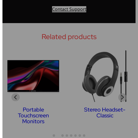
Contact Support
Related products
Portable
Stereo Headset-
Touchscreen
Classic
Monitors