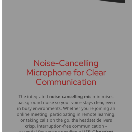
Noise-Cancelling
Microphone for Clear
Communication
The integrated
noise-cancelling mic
minimises
background noise so your voice stays clear, even
in busy environments. Whether you’re joining an
online meeting, participating in remote learning,
or taking calls on the go, the headset delivers
crisp, interruption-free communication –
essential for anyone needing a
USB-C headset