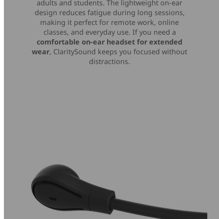
adults and students. The lightweight on-ear
design reduces fatigue during long sessions,
making it perfect for remote work, online
classes, and everyday use. If you need a
comfortable on-ear headset for extended
wear
, ClaritySound keeps you focused without
distractions.