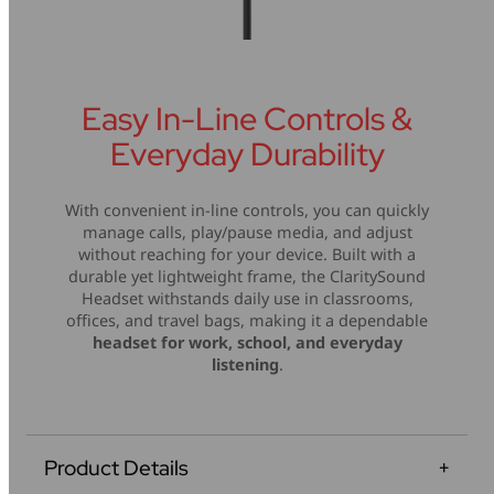
Easy In-Line Controls &
Everyday Durability
With convenient in-line controls, you can quickly
manage calls, play/pause media, and adjust
without reaching for your device. Built with a
durable yet lightweight frame, the ClaritySound
Headset withstands daily use in classrooms,
offices, and travel bags, making it a dependable
headset for work, school, and everyday
listening
.
Product Details