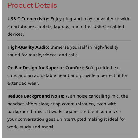
Product Details
USB-C Connectivity:
Enjoy plug-and-play convenience with
smartphones, tablets, laptops, and other USB-C enabled
devices.
High-Quality Audio:
Immerse yourself in high-fidelity
sound for music, videos, and calls.
On-Ear Design for Superior Comfort:
Soft, padded ear
cups and an adjustable headband provide a perfect fit for
extended wear.
Reduce Background Noise:
With noise cancelling mic, the
headset offers clear, crisp communication, even with
background noise. It works against ambient sounds so
your conversation goes uninterrupted making it ideal for
work, study and travel.