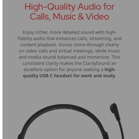
High-Quality Audio for
Calls, Music & Video
Enjoy richer, more detailed sound with high-
fidelity audio that enhances calls, streaming, and
content playback. Voices come through clearly
on video calls and virtual meetings, while music
and media sound balanced and immersive. This
consistent clarity makes the ClaritySound an
excellent option for anyone seeking a
high-
quality USB-C headset for work and study
.