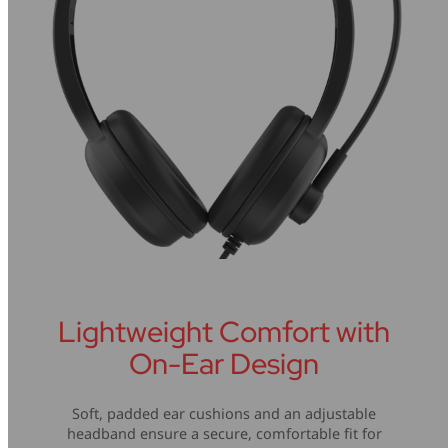
Lightweight Comfort with
On-Ear Design
Soft, padded ear cushions and an adjustable
headband ensure a secure, comfortable fit for