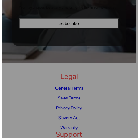
You may unsubscribe at any time using the link in our newsletter.
Legal
General Terms
Sales Terms
Privacy Policy
Slavery Act
Warranty
Support