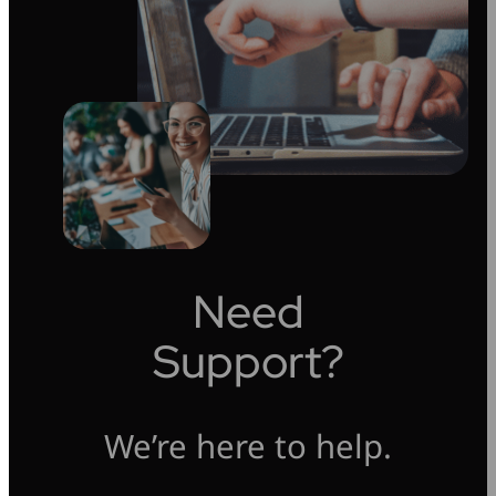
Need
Support?
We’re here to help.