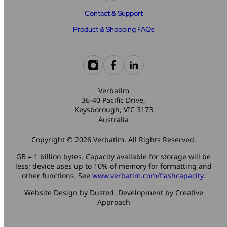
Contact & Support
Product & Shopping FAQs
Verbatim
36-40 Pacific Drive,
Keysborough, VIC 3173
Australia
Copyright © 2026 Verbatim. All Rights Reserved.
GB = 1 billion bytes. Capacity available for storage will be
less; device uses up to 10% of memory for formatting and
other functions. See
www.verbatim.com/flashcapacity
.
Website Design by Dusted. Development by Creative
Approach