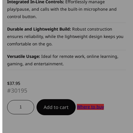
Integrated In-Line Controls:
Effortlessly manage
play/pause, and calls with the built-in microphone and
control button.
Durable and Lightweight Build:
Robust construction
ensures reliability, while the lightweight design keeps you
comfortable on the go.
Versatile Usage:
Ideal for remote work, online learning,
gaming, and entertainment.
$
37.95
#30195
Clarity
Where to buy
Add to cart
Sound
Headset
quantity