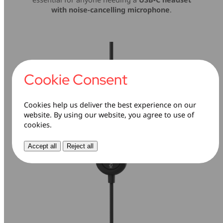
with noise-cancelling microphone
.
Cookie Consent
Cookies help us deliver the best experience on our
website. By using our website, you agree to use of
cookies.
Accept all
Reject all