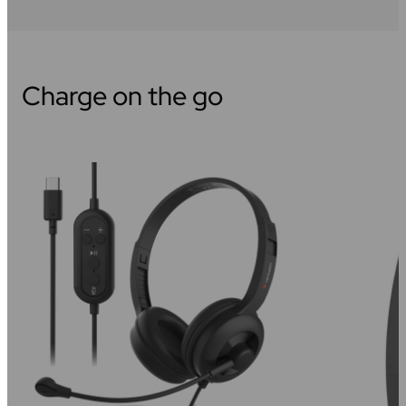
Charge on the go