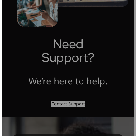
Need
Support?
We’re here to help.
Contact Support