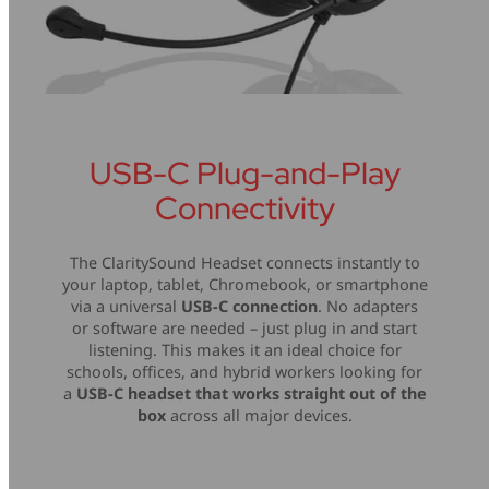
USB-C Plug-and-Play
Connectivity
The ClaritySound Headset connects instantly to
your laptop, tablet, Chromebook, or smartphone
via a universal
USB-C connection
. No adapters
or software are needed – just plug in and start
listening. This makes it an ideal choice for
schools, offices, and hybrid workers looking for
a
USB-C headset that works straight out of the
box
across all major devices.