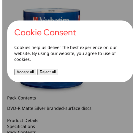
Cookie Consent
Cookies help us deliver the best experience on our
website. By using our website, you agree to use of
cookies.
Accept all
Reject all
Pack Contents
DVD-R Matte Silver Branded-surface discs
Product Details
Specifications
Pack Contents