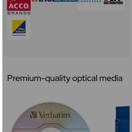
Premium-quality optical media