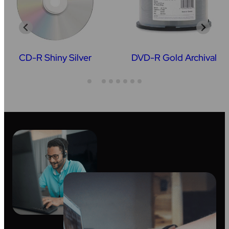
CD-R Shiny Silver
DVD-R Gold Archival