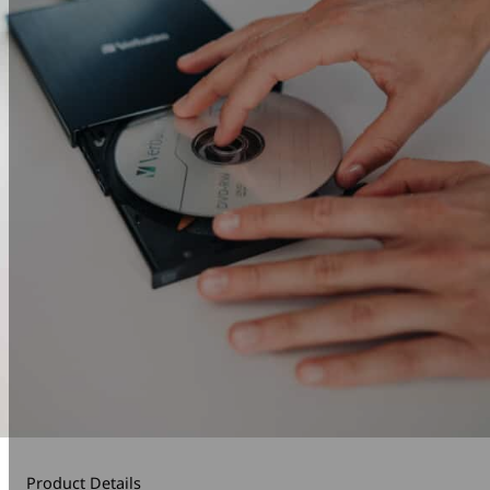
Product Details