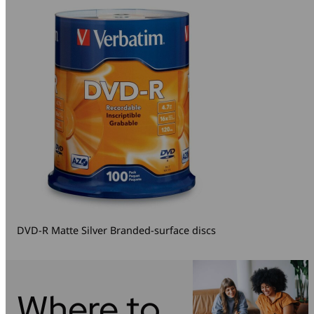
DVD-R Matte Silver Branded-surface discs
Where to