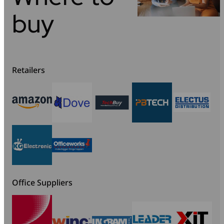
buy
Retailers
Office Suppliers