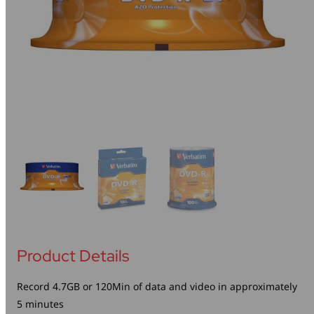
Mice & Keyboards
Wireless Chargers
Optical Drives
Portable Monitors
Share My Screen
Webcams
Wireless Presenters
Product Details
Record 4.7GB or 120Min of data and video in approximately
5 minutes