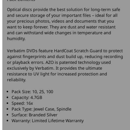
Optical discs provide the best solution for long-term safe
and secure storage of your important files – ideal for all
your precious photos, videos and documents that you
want to keep forever. They are dust and water resistant
and can withstand wide changes in temperature and
humidity.
Verbatim DVDs feature HardCoat Scratch Guard to protect
against fingerprints and dust build up, reducing recording
or playback errors. AZO is patented technology used
exclusively by Verbatim. It provides the ultimate
resistance to UV light for increased protection and
reliability.
Pack Size: 10, 25, 100
Capacity: 4.7GB
Speed: 16x
Pack Type: Jewel Case, Spindle
Surface: Branded Silver
Warranty: Limited Lifetime Warranty