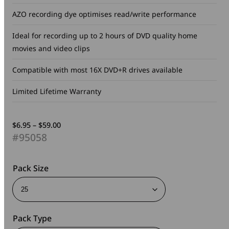
AZO recording dye optimises read/write performance
Ideal for recording up to 2 hours of DVD quality home
movies and video clips
Compatible with most 16X DVD+R drives available
Limited Lifetime Warranty
Price
$
6.95
–
$
59.00
range:
#95058
$6.95
through
$59.00
Pack Size
Pack Type