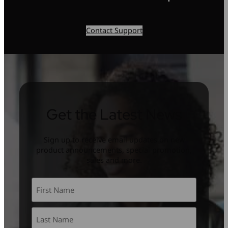
Contact Support
Get the Latest News
Sign up to receive email updates on new
product announcements, special promotion,
sales and more.
Name
*
First
Last