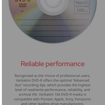
Reliable performance
Recognised as the choice of professional users,
Verbatim DVD-R offers the optimal “Advanced
Azo” recording dye, which provides the highest
level of read/write performance, reliability, and
archival life. Verbatim 16X DVD-R media is
compatible with Pioneer, Apple, Sony, Panasonic
and other leading drive manufacturers.