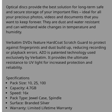
Optical discs provide the best solution for long-term safe
and secure storage of your important files – ideal for all
your precious photos, videos and documents that you
want to keep forever. They are dust and water resistant
and can withstand wide changes in temperature and
humidity.
Verbatim DVDs feature HardCoat Scratch Guard to protect
against fingerprints and dust build up, reducing recording
or playback errors. AZO is patented technology used
exclusively by Verbatim. It provides the ultimate
resistance to UV light for increased protection and
reliability.
Specifications
Pack Size: 10, 25, 100
Capacity: 4.7GB
Speed: 16x
Pack Type: Jewel Case, Spindle
Surface: Branded Silver
Warranty: Limited Lifetime Warranty