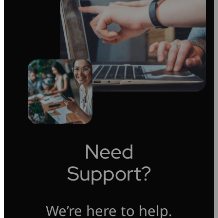
Need
Support?
We’re here to help.