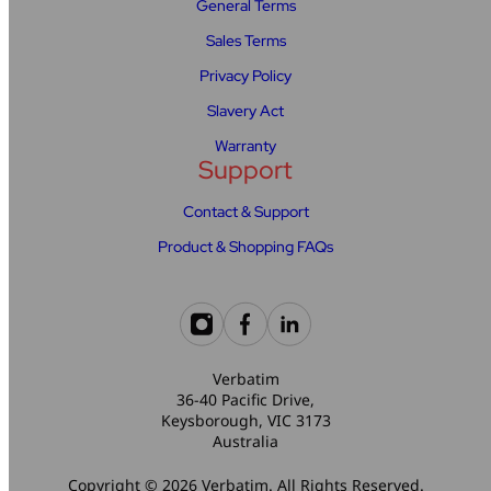
General Terms
Sales Terms
Privacy Policy
Slavery Act
Warranty
Support
Contact & Support
Product & Shopping FAQs
Verbatim
36-40 Pacific Drive,
Keysborough, VIC 3173
Australia
Copyright © 2026 Verbatim. All Rights Reserved.