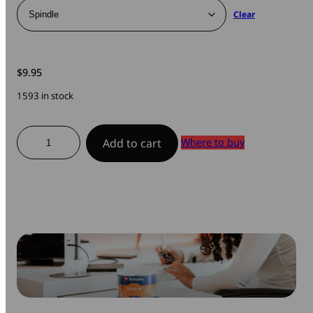
Clear
$
9.95
1593 in stock
DVD-
Where to buy
Add to cart
R
Branded
quantity