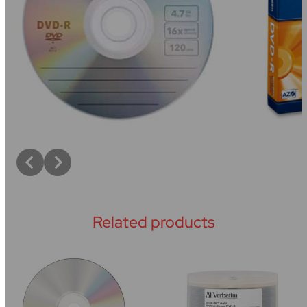
Related products