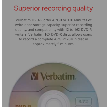
Superior recording quality
Verbatim DVD-R offer 4.7GB or 120 Minutes of
write-once storage capacity, superior recording
quality, and compatibility with 1X to 16X DVD-R
writers. Verbatim 16X DVD-R discs allows users
to record a complete 4.7GB/120Min disc in
approximately 5 minutes.