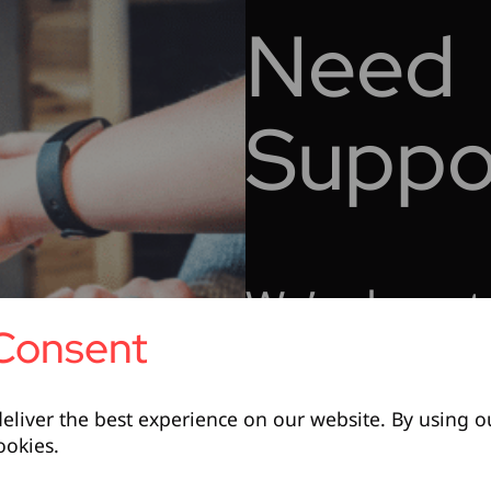
Need
Suppo
We’re here t
Consent
Contact Support
eliver the best experience on our website. By using o
ookies.