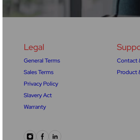
Legal
Suppo
General Terms
Contact 
Sales Terms
Product 
Privacy Policy
Slavery Act
Warranty