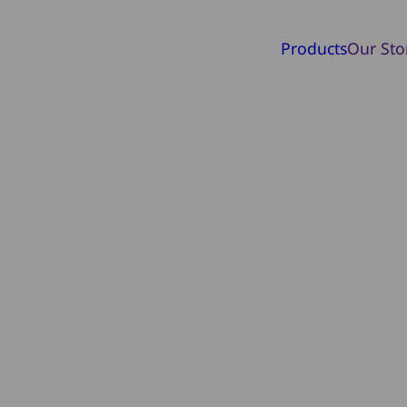
Products
Our Sto