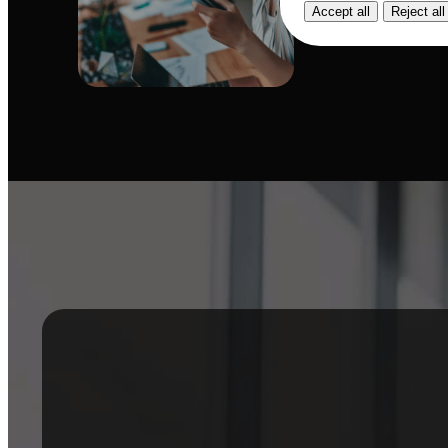
Accept all
Reject all