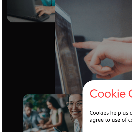
Cookie 
Cookies help us d
agree to use of c