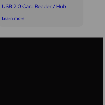
USB 2.0 Card Reader / Hub
Learn more