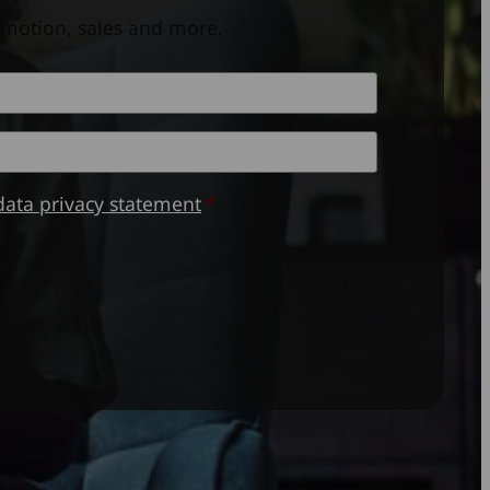
omotion, sales and more.
Last
data privacy statement
*