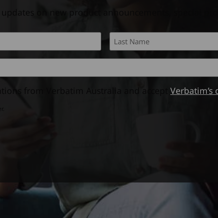
l updates on new product announcements, special pr
First
tions from Verbatim Australia and accept
Verbatim’s 
r.