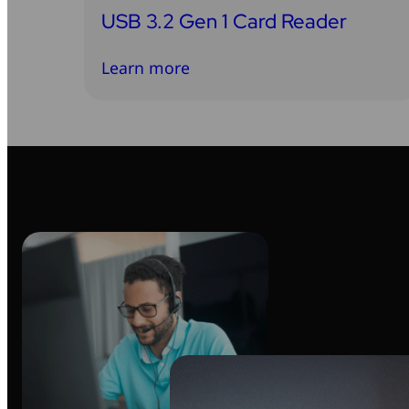
USB 3.2 Gen 1 Card Reader
Learn more