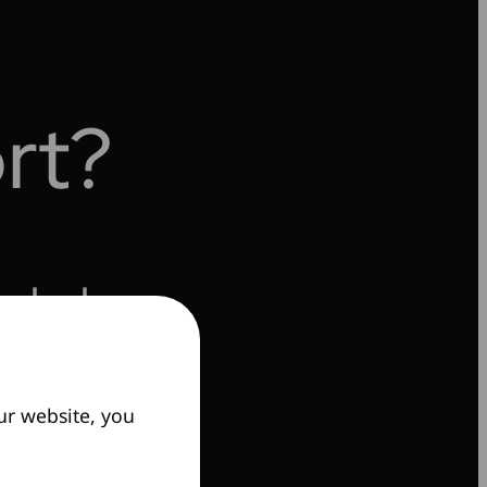
rt?
o help.
ur website, you