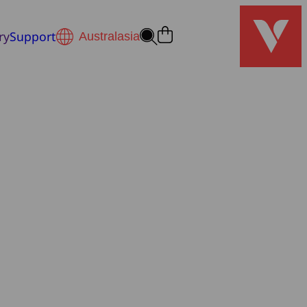
ry
Support