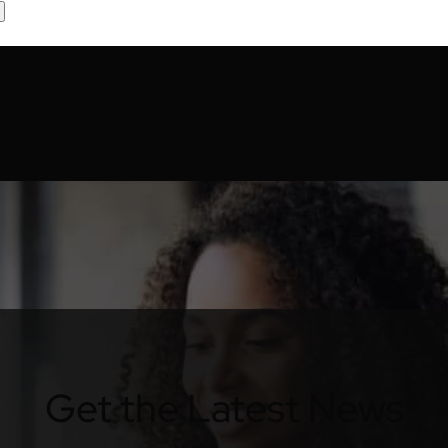
Get the Latest News