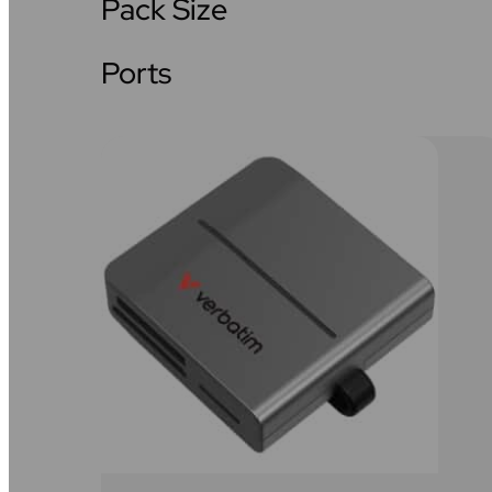
Pack Size
Ports