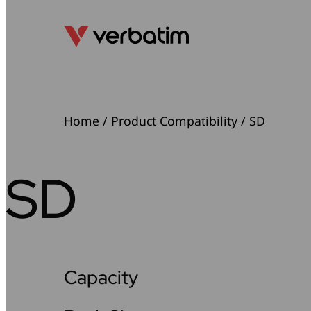
Home
/ Product Compatibility / SD
SD
Capacity