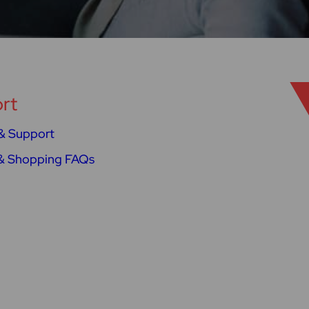
rt
& Support
& Shopping FAQs