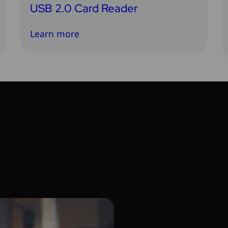
USB 2.0 Card Reader
Learn more