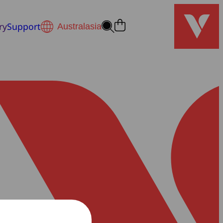
ry
Support