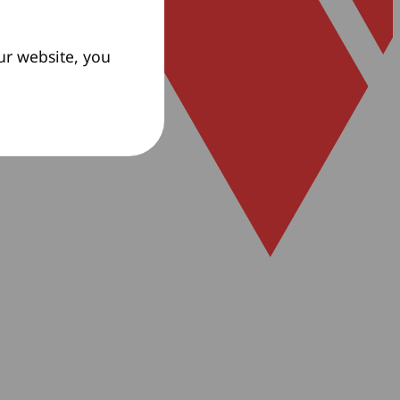
ur website, you