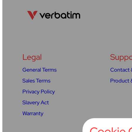
Legal
Suppo
General Terms
Contact 
Sales Terms
Product 
Privacy Policy
Slavery Act
Warranty
Cookie 