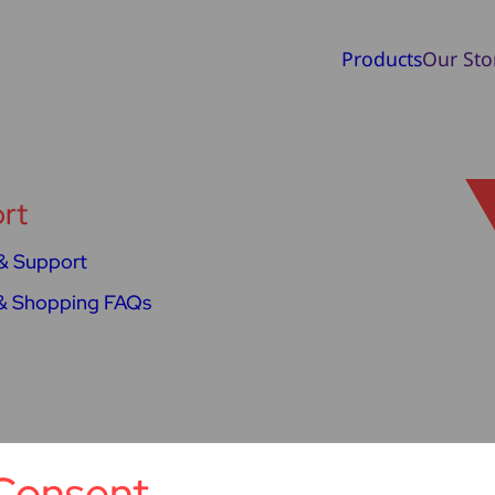
Products
Our Sto
rt
& Support
& Shopping FAQs
Consent