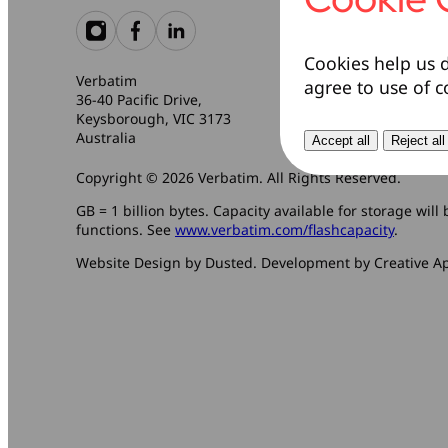
Cookies help us d
Verbatim
agree to use of c
36-40 Pacific Drive,
Keysborough, VIC 3173
Australia
Accept all
Reject all
Copyright © 2026 Verbatim. All Rights Reserved.
GB = 1 billion bytes. Capacity available for storage wil
functions. See
www.verbatim.com/flashcapacity
.
Website Design by Dusted. Development by Creative A