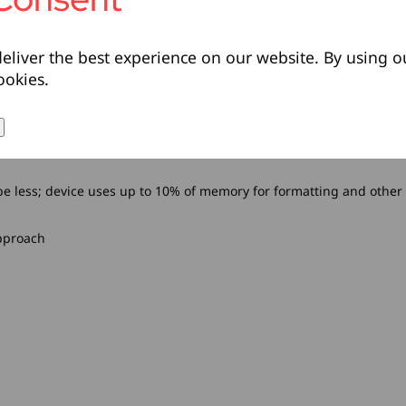
eliver the best experience on our website. By using o
ookies.
l be less; device uses up to 10% of memory for formatting and other
pproach