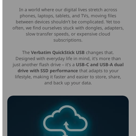
Mice & Keyboards
Wireless Chargers
In a world where our digital lives stretch across
phones, laptops, tablets, and TVs, moving files
between devices shouldn’t be complicated. Yet too
Optical Drives
often, we find ourselves stuck with dongles, adapters,
slow transfer speeds, or expensive cloud
Portable Monitors
subscriptions.
The
Verbatim QuickStick USB
changes that.
Share My Screen
Designed with everyday life in mind, it’s more than
just another flash drive – it’s a
USB-C and USB-A dual
Webcams
drive with SSD performance
that adapts to your
lifestyle, making it faster and easier to store, share,
and back up your data.
Wireless Presenters