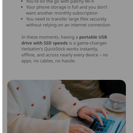
You’re on the go with patchy Wi-fi
Your phone storage is full and you don’t
want another monthly subscription
You need to transfer large files securely
without relying on an internet connection
In these moments, having a
portable USB
drive with SSD speeds
is a game-changer.
Verbatim’s QuickStick works instantly,
offline, and across nearly every device – no
apps, no cables, no hassle.