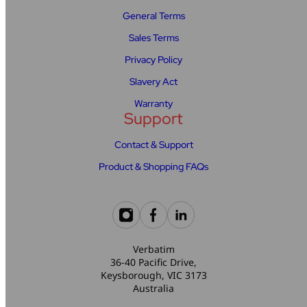
General Terms
Sales Terms
Privacy Policy
Slavery Act
Warranty
Support
Contact & Support
Product & Shopping FAQs
Verbatim
36-40 Pacific Drive,
Keysborough, VIC 3173
Australia