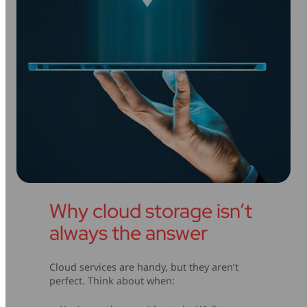
Why cloud storage isn’t
always the answer
Cloud services are handy, but they aren’t
perfect. Think about when: