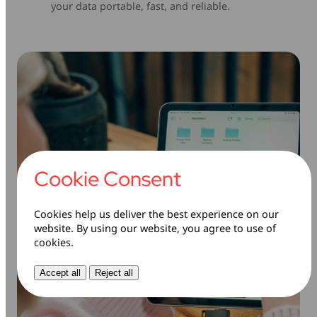
your data portable, fast, and reliable.
Cookie Consent
Cookies help us deliver the best experience on our
website. By using our website, you agree to use of
cookies.
Accept all
Reject all