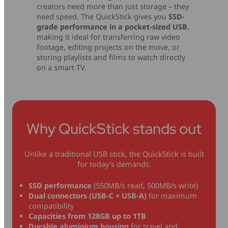
creators need more than just storage – they
need speed. The QuickStick gives you
SSD-
grade performance in a pocket-sized USB
,
making it ideal for transferring raw video
footage, editing projects on the move, or
storing playlists and films to watch directly
on a smart TV.
Why QuickStick stands out
Unlike a traditional USB stick, the QuickStick is built
for today’s demands:
SSD performance
(550MB/s read, 500MB/s write)
Dual connectors (USB-C + USB-A)
for maximum
compatibility
Capacities from 128GB up to 1TB
Durable aluminium housing
for travel and