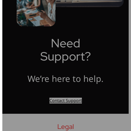
Need
Support?
We’re here to help.
Contact Support
Legal