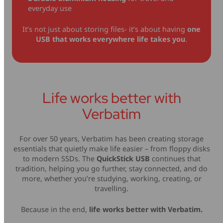
everyday use
It’s not just about storing files- it’s about having
one
USB that works everywhere life takes you
.
Life works better with
Verbatim
For over 50 years, Verbatim has been creating storage
essentials that quietly make life easier – from floppy disks
to modern SSDs. The
QuickStick USB
continues that
tradition, helping you go further, stay connected, and do
more, whether you’re studying, working, creating, or
travelling.
Because in the end,
life works better with Verbatim.