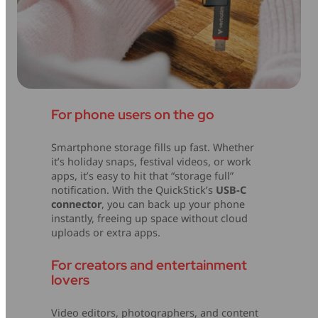
For phone users on the go
Smartphone storage fills up fast. Whether
it’s holiday snaps, festival videos, or work
apps, it’s easy to hit that “storage full”
notification. With the QuickStick’s
USB-C
connector
, you can back up your phone
instantly, freeing up space without cloud
uploads or extra apps.
For creators and entertainment
lovers
Video editors, photographers, and content