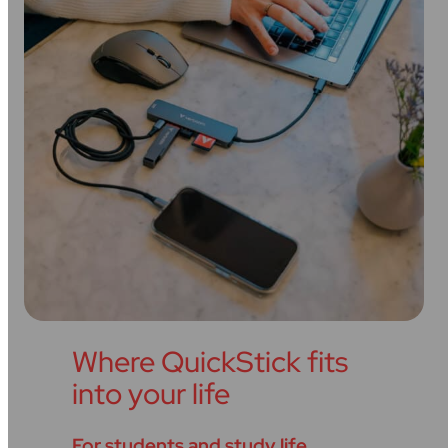
Where QuickStick fits
into your life
For students and study life