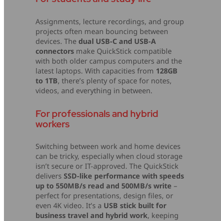
Assignments, lecture recordings, and group
projects often mean bouncing between
devices. The
dual USB-C and USB-A
connectors
make QuickStick compatible
with both older campus computers and the
latest laptops. With capacities from
128GB
to 1TB
, there’s plenty of space for notes,
videos, and everything in between.
For professionals and hybrid
workers
Switching between work and home devices
can be tricky, especially when cloud storage
isn’t secure or IT-approved. The QuickStick
delivers
SSD-like performance with speeds
up to 550MB/s read and 500MB/s write
–
perfect for presentations, design files, or
even 4K video. It’s a
USB stick built for
business travel and hybrid work
, keeping