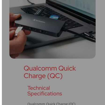
Qualcomm Quick
Charge (QC)
Technical
Specifications
Qualcomm Quick Charge (QC)