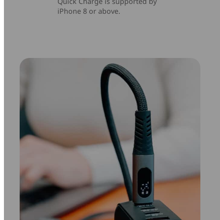
Quick Charge is supported by
iPhone 8 or above.