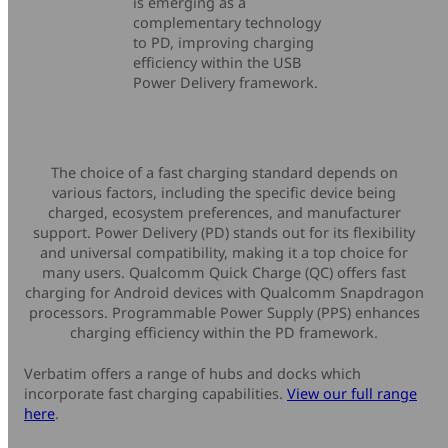
is emerging as a
complementary technology
to PD, improving charging
efficiency within the USB
Power Delivery framework.
The choice of a fast charging standard depends on
various factors, including the specific device being
charged, ecosystem preferences, and manufacturer
support. Power Delivery (PD) stands out for its flexibility
and universal compatibility, making it a top choice for
many users. Qualcomm Quick Charge (QC) offers fast
charging for Android devices with Qualcomm Snapdragon
processors. Programmable Power Supply (PPS) enhances
charging efficiency within the PD framework.
Verbatim offers a range of hubs and docks which
incorporate fast charging capabilities.
View our full range
here
.