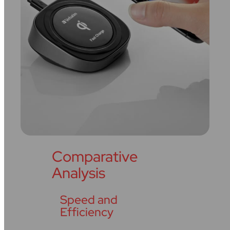
Comparative
Analysis
Speed and
Efficiency