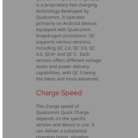
is a proprietary fast charging
technology developed by
Qualcomm. It operates
primarily on Android devices
equipped with Qualcomm
Snapdragon processors. QC
supports various versions,
including QC 2.0, QC 3.0, QC
4.0, QC4+ and QC 5 . Each
version offers different voltage
levels and power delivery
capabilities, with QC 5 being
the latest and most advanced.
Charge Speed
The charge speed of
Qualcomm Quick Charge
depends on the specific
version and device in use. It
can deliver a substantial
charging boost, allowing