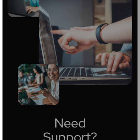
Need
Support?