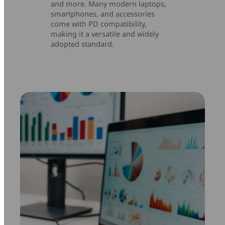
and more. Many modern laptops,
smartphones, and accessories
come with PD compatibility,
making it a versatile and widely
adopted standard.