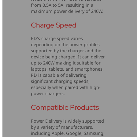
from 0.5A to 5A, resulting in a
maximum power delivery of 240W.
Charge Speed
PD’s charge speed varies
depending on the power profiles
supported by the charger and the
device being charged. It can deliver
up to 240W making it suitable for
laptops, tablets, and smartphones.
PD is capable of delivering
significant charging speeds,
especially when paired with high-
power chargers.
Compatible Products
Power Delivery is widely supported
by a variety of manufacturers,
including Apple, Google, Samsung,