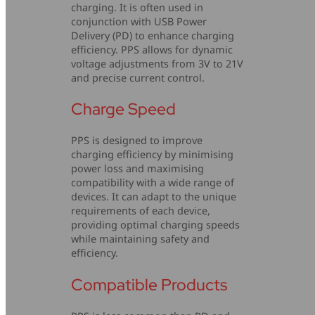
charging. It is often used in
conjunction with USB Power
Delivery (PD) to enhance charging
efficiency. PPS allows for dynamic
voltage adjustments from 3V to 21V
and precise current control.
Charge Speed
PPS is designed to improve
charging efficiency by minimising
power loss and maximising
compatibility with a wide range of
devices. It can adapt to the unique
requirements of each device,
providing optimal charging speeds
while maintaining safety and
efficiency.
Compatible Products