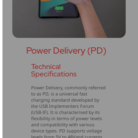
Power Delivery (PD)
Technical
Specifications
Power Delivery, commonly referred
to as PD, is a universal fast
charging standard developed by
the USB Implementers Forum
(USB-IF). It is characterised by its
flexibility in terms of power levels
and compatibility with various
device types. PD supports voltage
levels from 5V to 48Vand currents