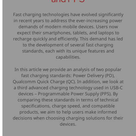
Mice & Keyboards
Wireless Chargers
Fast charging technologies have evolved significantly
in recent years to address the ever-increasing power
Optical Drives
demands of modern mobile devices. Users now
expect their smartphones, tablets, and laptops to
Portable Monitors
recharge quickly and efficiently. This demand has led
to the development of several fast charging
standards, each with its unique features and
Share My Screen
capabilities.
Webcams
In this article we provide an analysis of two popular
fast charging standards: Power Delivery (PD),
Qualcomm Quick Charge (QC). In addition, we look at
Wireless Presenters
a third advanced charging technology used in USB-C
devices – Programmable Power Supply (PPS). By
comparing these standards in terms of technical
specifications, charge speed, and compatible
products, we aim to help users make informed
decisions when choosing charging solutions for their
devices.