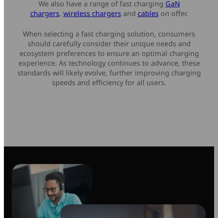
We also have a range of fast charging
GaN
chargers
,
wireless chargers
and
cables
on offer.
When selecting a fast charging solution, consumers
should carefully consider their unique needs and
ecosystem preferences to ensure an optimal charging
experience. As technology continues to advance, these
standards will likely evolve, further improving charging
speeds and efficiency for all users.