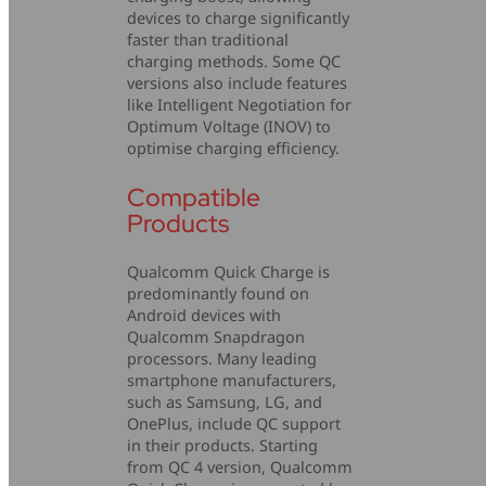
devices to charge significantly
faster than traditional
charging methods. Some QC
versions also include features
like Intelligent Negotiation for
Optimum Voltage (INOV) to
optimise charging efficiency.
Compatible
Products
Qualcomm Quick Charge is
predominantly found on
Android devices with
Qualcomm Snapdragon
processors. Many leading
smartphone manufacturers,
such as Samsung, LG, and
OnePlus, include QC support
in their products. Starting
from QC 4 version, Qualcomm