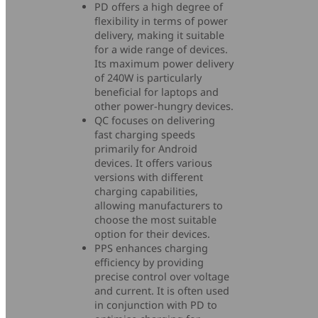
PD offers a high degree of
flexibility in terms of power
delivery, making it suitable
for a wide range of devices.
Its maximum power delivery
of 240W is particularly
beneficial for laptops and
other power-hungry devices.
QC focuses on delivering
fast charging speeds
primarily for Android
devices. It offers various
versions with different
charging capabilities,
allowing manufacturers to
choose the most suitable
option for their devices.
PPS enhances charging
efficiency by providing
precise control over voltage
and current. It is often used
in conjunction with PD to