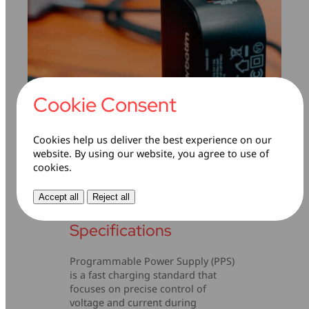
Cookie Consent
Cookies help us deliver the best experience on our
Programmable Power
website. By using our website, you agree to use of
cookies.
Supply (PPS)
Accept all
Reject all
Technical
Specifications
Programmable Power Supply (PPS)
is a fast charging standard that
focuses on precise control of
voltage and current during