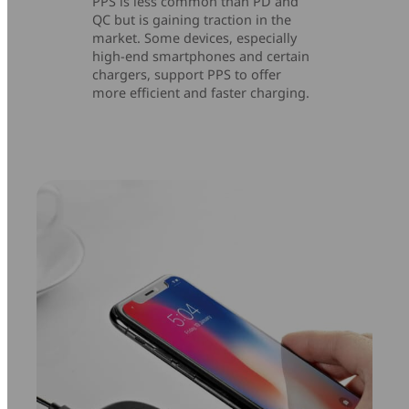
PPS is less common than PD and
QC but is gaining traction in the
market. Some devices, especially
high-end smartphones and certain
chargers, support PPS to offer
more efficient and faster charging.