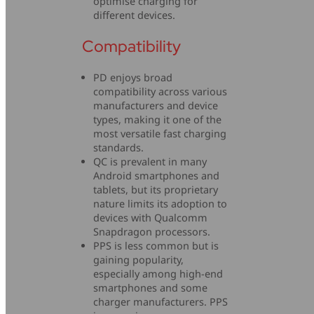
optimise charging for
different devices.
Compatibility
PD enjoys broad
compatibility across various
manufacturers and device
types, making it one of the
most versatile fast charging
standards.
QC is prevalent in many
Android smartphones and
tablets, but its proprietary
nature limits its adoption to
devices with Qualcomm
Snapdragon processors.
PPS is less common but is
gaining popularity,
especially among high-end
smartphones and some
charger manufacturers. PPS