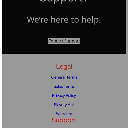
We’re here to help.
Contact Support
Legal
General Terms
Sales Terms
Privacy Policy
Slavery Act
Warranty
Support