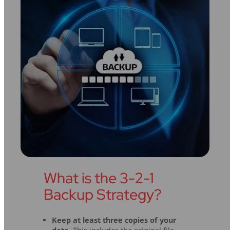
What is the 3-2-1
Backup Strategy?
Keep at least three copies of your