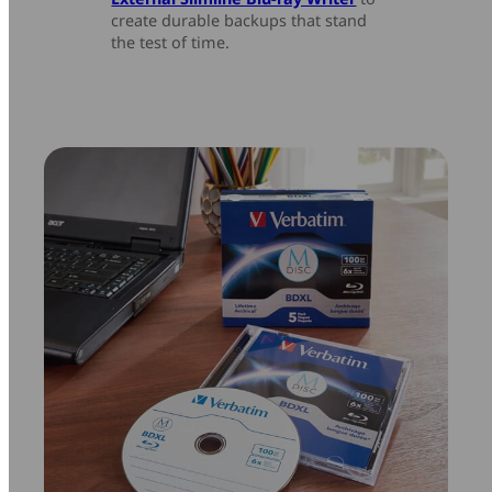
create durable backups that stand
the test of time.