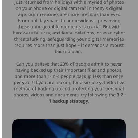
Just returned from holidays with a myriad of photos
Mice & Keyboards
Wireless Chargers
on your phone or digital camera? In today’s digital
age, our memories are more precious than ever.
From holiday snaps to home videos – preserving
Optical Drives
those unforgettable moments is crucial. But with
hardware failures, accidental deletions, or even cyber
threats lurking, safeguarding your digital memories
Portable Monitors
requires more than just hope – it demands a robust
backup plan.
Share My Screen
Can you believe that 20% of people admit to never
having backed up their important files and photos,
Webcams
and more than 1-in-4 people backup less than once
per year? If you are looking for a simple yet effective
Wireless Presenters
method of backing up and protecting your personal
photos, videos and documents, try following the
3-2-
1 backup strategy
.