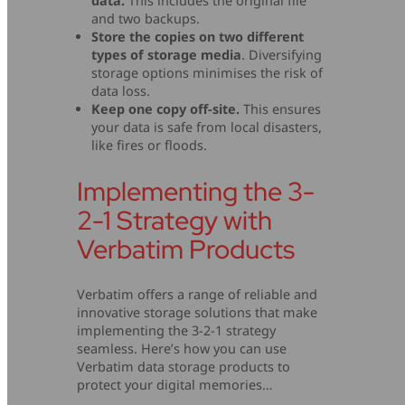
data.
This includes the original file
and two backups.
Store the copies on two different
types of storage media
. Diversifying
storage options minimises the risk of
data loss.
Keep one copy off-site.
This ensures
your data is safe from local disasters,
like fires or floods.
Implementing the 3-
2-1 Strategy with
Verbatim Products
Verbatim offers a range of reliable and
innovative storage solutions that make
implementing the 3-2-1 strategy
seamless. Here’s how you can use
Verbatim data storage products to
protect your digital memories…