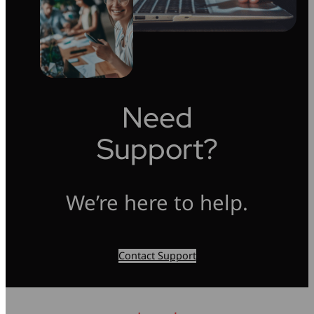
Need
Support?
We’re here to help.
Contact Support