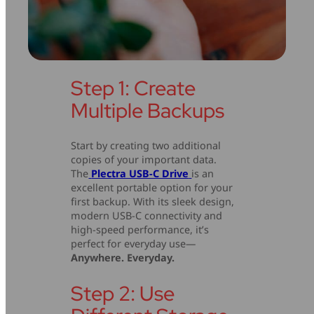
Step 1: Create
Multiple Backups
Start by creating two additional
copies of your important data.
The
Plectra USB-C Drive
is an
excellent portable option for your
first backup. With its sleek design,
modern USB-C connectivity and
high-speed performance, it’s
perfect for everyday use—
Anywhere. Everyday.
Step 2: Use