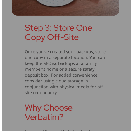
Step 3: Store One
Copy Off-Site
Once you’ve created your backups, store
one copy in a separate location. You can
keep the M-Disc backups at a family
member’s home or a secure safety
deposit box. For added convenience,
consider using cloud storage in
conjunction with physical media for off-
site redundancy.
Why Choose
Verbatim?