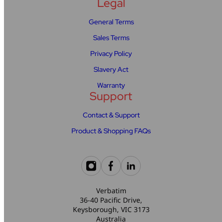
Legal
General Terms
Sales Terms
Privacy Policy
Slavery Act
Warranty
Support
Contact & Support
Product & Shopping FAQs
Verbatim
36-40 Pacific Drive,
Keysborough, VIC 3173
Australia