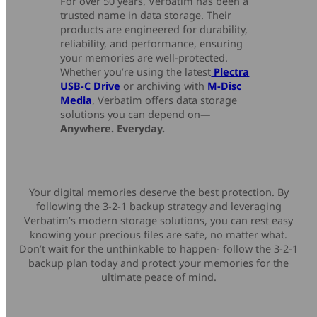
For over 50 years, Verbatim has been a
trusted name in data storage. Their
products are engineered for durability,
reliability, and performance, ensuring
your memories are well-protected.
Whether you’re using the latest
Plectra
USB-C Drive
or archiving with
M-Disc
Media
, Verbatim offers data storage
solutions you can depend on—
Anywhere. Everyday.
Your digital memories deserve the best protection. By
following the 3-2-1 backup strategy and leveraging
Verbatim’s modern storage solutions, you can rest easy
knowing your precious files are safe, no matter what.
Don’t wait for the unthinkable to happen- follow the 3-2-1
backup plan today and protect your memories for the
ultimate peace of mind.