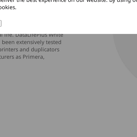
ookies.
referred by DVD+R drive
D-R media uses an
rovide the highest level
l life. DataLifePlus White
 been extensively tested
printers and duplicators
turers as Primera,