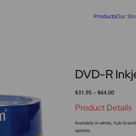
Products
Our Sto
DVD-R Inkje
Price
$
31.95
–
$
64.00
range:
Product Details
$31.95
through
$64.00
Available in white, hub-brand
options