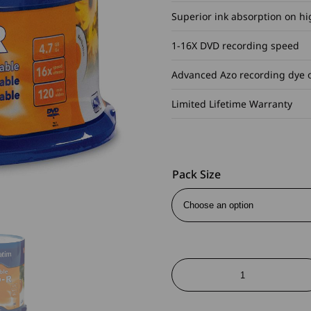
Superior ink absorption on hi
1-16X DVD recording speed
Advanced Azo recording dye 
Limited Lifetime Warranty
Pack Size
DVD-
R
Inkjet