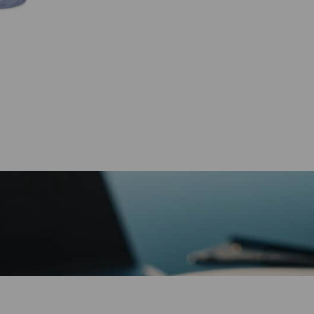
Printable
quantity