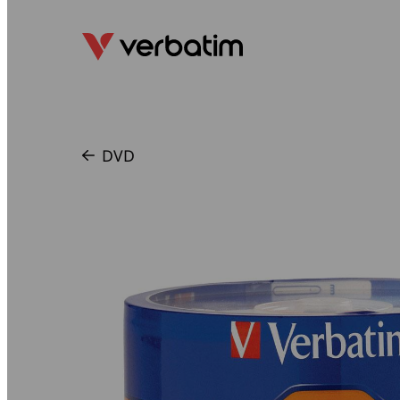
DVD
/