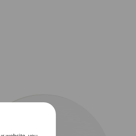
ur website, you