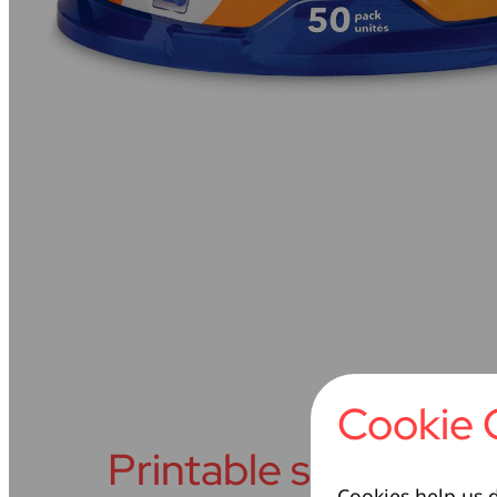
Cookie 
Printable surface
Cookies help us d