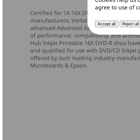
agree to use of c
Certified for 1X-16X DVD recording and p
manufacturers, Verbatim DataLifePlus DV
Accept all
Reject all
advanced Advanced Azo recording dye to p
of performance, compatibility, and archiva
Hub Inkjet Printable 16X DVD-R discs have
and qualified for use with DVD/CD Inkjet 
offered by such leading industry manufac
Microboards & Epson.