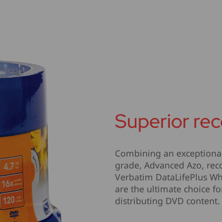
Superior rec
Combining an exceptional 
grade, Advanced Azo, reco
Verbatim DataLifePlus Whi
are the ultimate choice f
distributing DVD content.