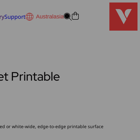
ry
Support
t Printable
ed or white-wide, edge-to-edge printable surface