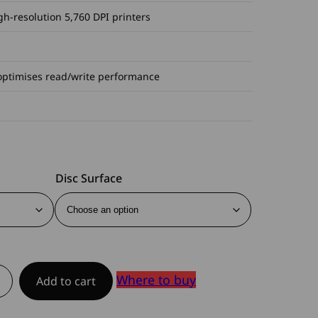
gh-resolution 5,760 DPI printers
optimises read/write performance
Disc Surface
Where to buy
Add to cart