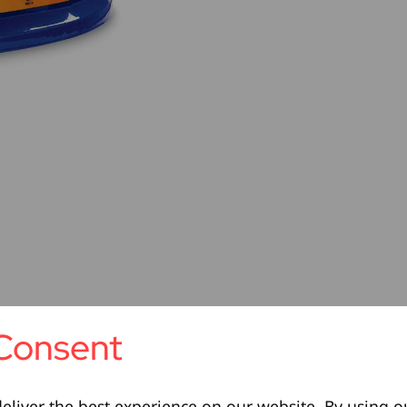
Consent
eliver the best experience on our website. By using o