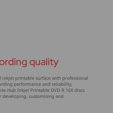
ording quality
inkjet printable surface with professional
rding performance and reliability,
te Hub Inkjet Printable DVD-R 16X discs
or developing, customising and