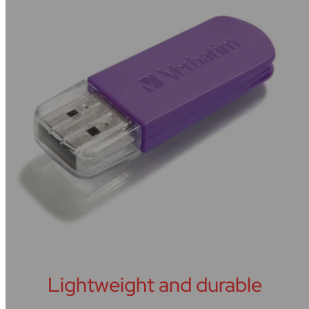
Lightweight and durable