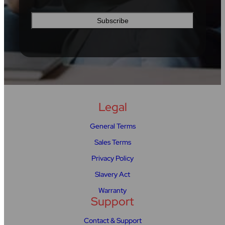
Legal
General Terms
Sales Terms
Privacy Policy
Slavery Act
Warranty
Support
Contact & Support