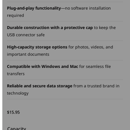
Plug-and-play functionality
—no software installation
required
Durable construction with a protective cap
to keep the
USB connector safe
High-capacity storage options
for photos, videos, and
important documents
Compatible with Windows and Mac
for seamless file
transfers
Reliable and secure data storage
from a trusted brand in
technology
$
15.95
Capacity