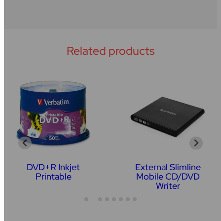
Related products
DVD+R Inkjet
External Slimline
Printable
Mobile CD/DVD
Writer