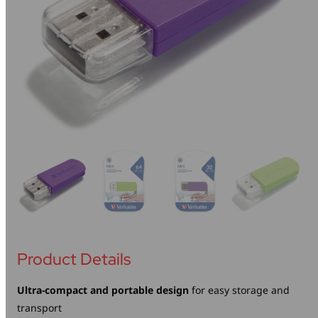
Mice & Keyboards
Wireless Chargers
Optical Drives
Portable Monitors
Share My Screen
Webcams
Wireless Presenters
Product Details
Ultra-compact and portable design
for easy storage and
transport