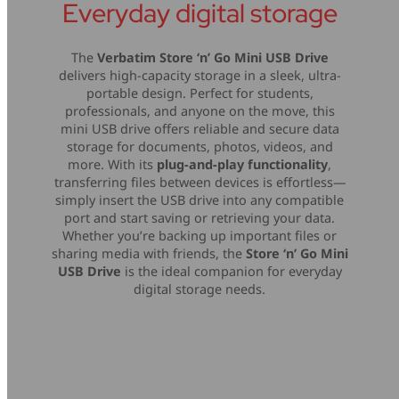
Everyday digital storage
The
Verbatim Store ‘n’ Go Mini USB Drive
delivers high-capacity storage in a sleek, ultra-
portable design. Perfect for students,
professionals, and anyone on the move, this
mini USB drive offers reliable and secure data
storage for documents, photos, videos, and
more. With its
plug-and-play functionality
,
transferring files between devices is effortless—
simply insert the USB drive into any compatible
port and start saving or retrieving your data.
Whether you’re backing up important files or
sharing media with friends, the
Store ‘n’ Go Mini
USB Drive
is the ideal companion for everyday
digital storage needs.