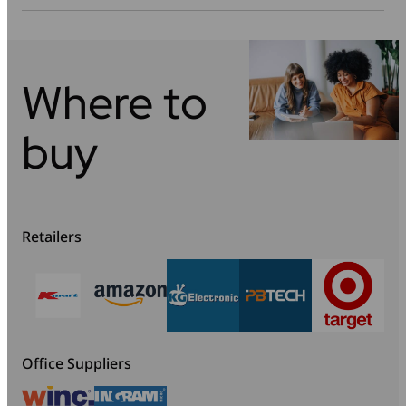
Where to
buy
Retailers
Office Suppliers