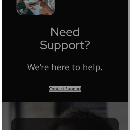
Need
Support?
We’re here to help.
Contact Support