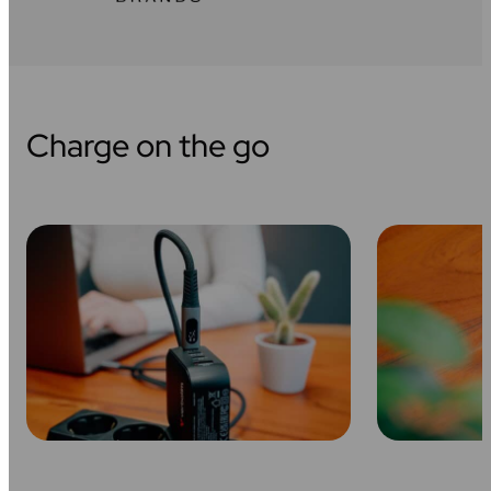
Charge on the go