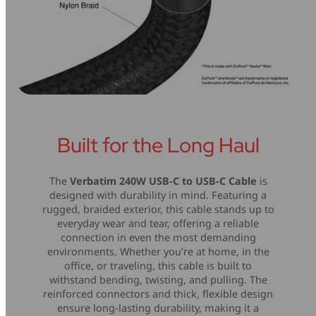
Built for the Long Haul
The
Verbatim 240W USB-C to USB-C Cable
is
designed with durability in mind. Featuring a
rugged, braided exterior, this cable stands up to
everyday wear and tear, offering a reliable
connection in even the most demanding
environments. Whether you’re at home, in the
office, or traveling, this cable is built to
withstand bending, twisting, and pulling. The
reinforced connectors and thick, flexible design
ensure long-lasting durability, making it a