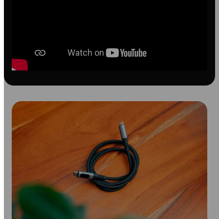
with
LED
Display
quantity