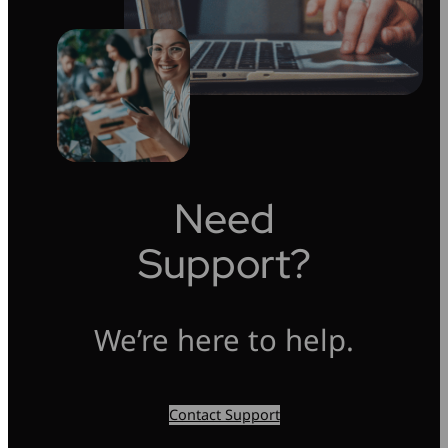
Need
Support?
We’re here to help.
Contact Support