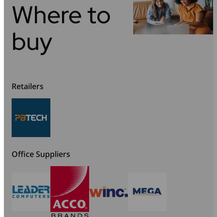
Where to
buy
Retailers
Office Suppliers