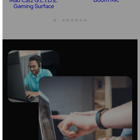
Mad Catz G.L.I.D.E.
Gaming Surface