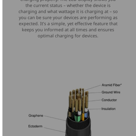
the current status – whether the device is
charging and what wattage it is charging at – so
you can be sure your devices are performing as
expected. It’s a simple, yet effective feature that
keeps you informed at all times and ensures
optimal charging for devices.