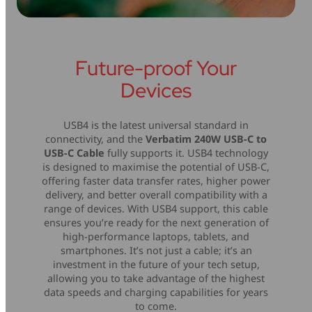
Future-proof Your
Devices
USB4 is the latest universal standard in
connectivity, and the
Verbatim 240W USB-C to
USB-C Cable
fully supports it. USB4 technology
is designed to maximise the potential of USB-C,
offering faster data transfer rates, higher power
delivery, and better overall compatibility with a
range of devices. With USB4 support, this cable
ensures you’re ready for the next generation of
high-performance laptops, tablets, and
smartphones. It’s not just a cable; it’s an
investment in the future of your tech setup,
allowing you to take advantage of the highest
data speeds and charging capabilities for years
to come.