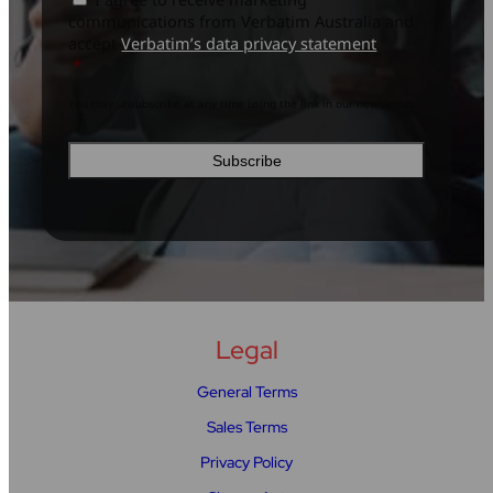
to
policy
*
communications from Verbatim Australia and
subscribe
*
accept
Verbatim’s data privacy statement
*
You may unsubscribe at any time using the link in our newsletter.
Legal
General Terms
Sales Terms
Privacy Policy