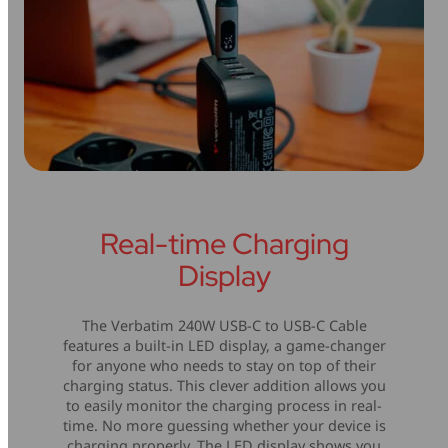
Real-time Charging
Display
The Verbatim 240W USB-C to USB-C Cable
features a built-in LED display, a game-changer
for anyone who needs to stay on top of their
charging status. This clever addition allows you
to easily monitor the charging process in real-
time. No more guessing whether your device is
charging properly. The LED display shows you