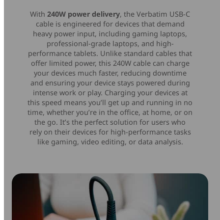
With
240W power delivery
, the Verbatim USB-C
cable is engineered for devices that demand
heavy power input, including gaming laptops,
professional-grade laptops, and high-
performance tablets. Unlike standard cables that
offer limited power, this 240W cable can charge
your devices much faster, reducing downtime
and ensuring your device stays powered during
intense work or play. Charging your devices at
this speed means you’ll get up and running in no
time, whether you’re in the office, at home, or on
the go. It’s the perfect solution for users who
rely on their devices for high-performance tasks
like gaming, video editing, or data analysis.