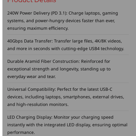
240W Power Delivery (PD 3.1): Charge laptops, gaming
systems, and power-hungry devices faster than ever,
ensuring maximum efficiency.
40Gbps Data Transfer: Transfer large files, 4K/8K videos,
and more in seconds with cutting-edge USB4 technology.
Durable Aramid Fiber Construction: Reinforced for
exceptional strength and longevity, standing up to
everyday wear and tear.
Universal Compatibility: Perfect for the latest USB-C
devices, including laptops, smartphones, external drives,
and high-resolution monitors.
LED Charging Display: Monitor your charging speed
instantly with the integrated LED display, ensuring optimal
performance.