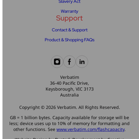
Slavery Act
Warranty
Support
Contact & Support
Product & Shopping FAQs
Verbatim
36-40 Pacific Drive,
Keysborough, VIC 3173
Australia
Copyright © 2026 Verbatim. All Rights Reserved.
GB = 1 billion bytes. Capacity available for storage will be
less; device uses up to 10% of memory for formatting and
other functions. See
www.verbatim.com/flashcapacity
.