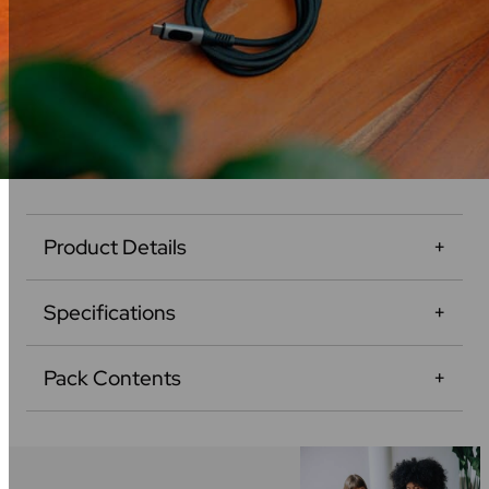
Product Details
Specifications
Pack Contents