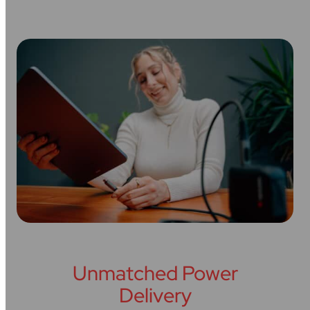
Unmatched Power
Delivery