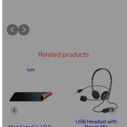
Related products
Sale
USB Headset with
Boom Mic