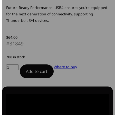
Future-Ready Performance: USB4 ensures you’re equipped
for the next generation of connectivity, supporting
Thunderbolt 3/4 devices.
$
64.00
#31849
708 in stock
Sync
Where to buy
Add to cart
&
Charge
USB-
C
to
USB-
C
240W
Cable