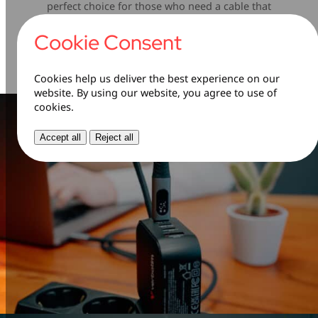
perfect choice for those who need a cable that
can keep up with their busy lifestyle. Say
goodbye to frayed wires and unreliable
Cookie Consent
connections—this cable is built to last.
Cookies help us deliver the best experience on our
website. By using our website, you agree to use of
cookies.
Accept all
Reject all