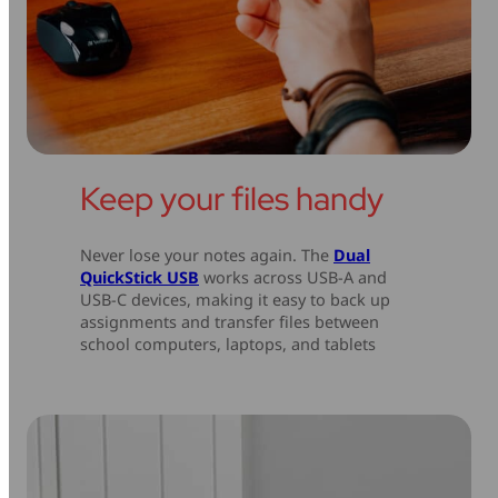
Keep your files handy
Never lose your notes again. The
Dual
QuickStick USB
works across USB-A and
USB-C devices, making it easy to back up
assignments and transfer files between
school computers, laptops, and tablets