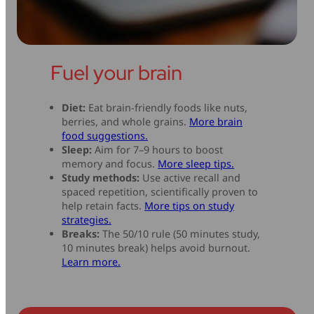
Fuel your brain
Diet:
Eat brain-friendly foods like nuts,
berries, and whole grains.
More brain
food suggestions.
Sleep:
Aim for 7–9 hours to boost
memory and focus.
More sleep tips.
Study methods:
Use active recall and
spaced repetition, scientifically proven to
help retain facts.
More tips on study
strategies.
Breaks:
The 50/10 rule (50 minutes study,
10 minutes break) helps avoid burnout.
Learn more.