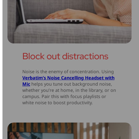
Block out distractions
Noise is the enemy of concentration. Using
Verbatim’s Noise Cancelling Headset with
Mic
helps you tune out background noise,
whether you’re at home, in the library, or on
campus. Pair this with focus playlists or
white noise to boost productivity.