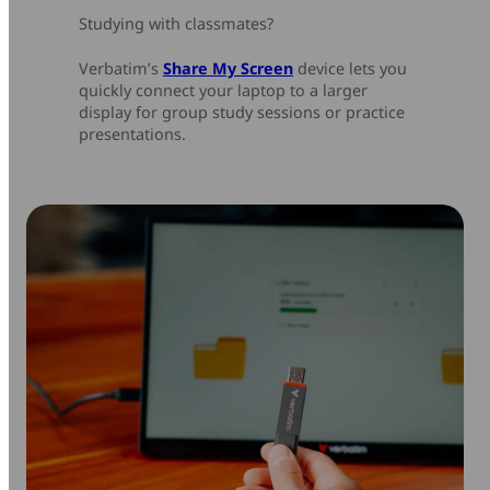
Studying with classmates?
Verbatim’s
Share My Screen
device lets you
quickly connect your laptop to a larger
display for group study sessions or practice
presentations.