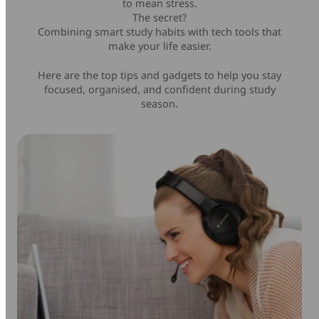
to mean stress.
The secret?
Mice & Keyboards
Wireless Chargers
Combining smart study habits with tech tools that
make your life easier.
Optical Drives
Here are the top tips and gadgets to help you stay
focused, organised, and confident during study
Portable Monitors
season.
Share My Screen
Webcams
Wireless Presenters