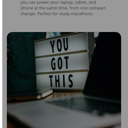
you can power your laptop, tablet, and
phone at the same time, from one compact
charger. Perfect for study marathons.