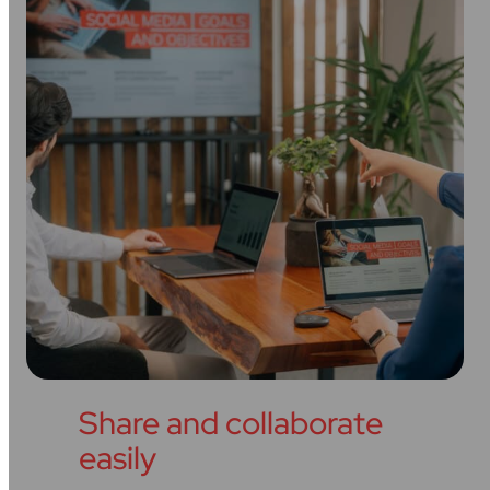
Share and collaborate
easily