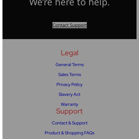
We’re here to help.
Contact Support
Legal
General Terms
Sales Terms
Privacy Policy
Slavery Act
Warranty
Support
Contact & Support
Product & Shopping FAQs