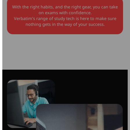
With the right habits, and the right gear, you can take
on exams with confidence.
Verbatim’s range of study tech is here to make sure
nothing gets in the way of your success.