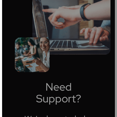
Need
Support?