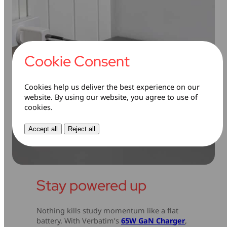
Cookie Consent
Cookies help us deliver the best experience on our
website. By using our website, you agree to use of
cookies.
Accept all
Reject all
Stay powered up
Nothing kills study momentum like a flat
battery. With Verbatim’s
65W GaN Charger
,