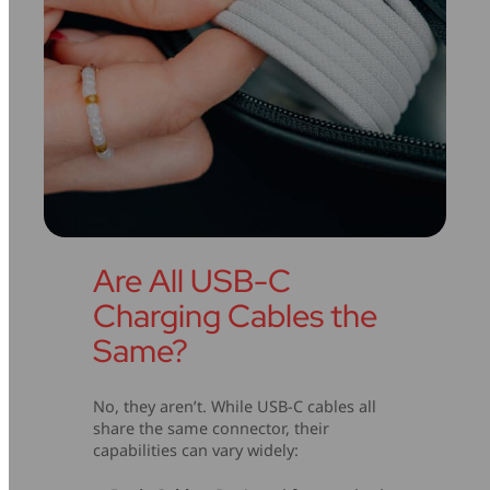
Are All USB-C
Charging Cables the
Same?
No, they aren’t. While USB-C cables all
share the same connector, their
capabilities can vary widely: