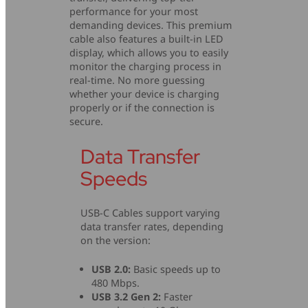
performance for your most
demanding devices. This premium
cable also features a built-in LED
display, which allows you to easily
monitor the charging process in
real-time. No more guessing
whether your device is charging
properly or if the connection is
secure.
Data Transfer
Speeds
USB-C Cables support varying
data transfer rates, depending
on the version:
USB 2.0:
Basic speeds up to
480 Mbps.
USB 3.2 Gen 2:
Faster