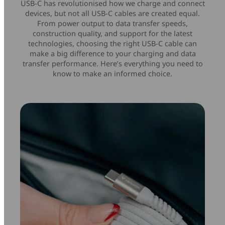
USB-C has revolutionised how we charge and connect
Mice & Keyboards
Wireless Chargers
devices, but not all USB-C cables are created equal.
From power output to data transfer speeds,
construction quality, and support for the latest
Optical Drives
technologies, choosing the right USB-C cable can
make a big difference to your charging and data
transfer performance. Here’s everything you need to
Portable Monitors
know to make an informed choice.
Share My Screen
Webcams
Wireless Presenters