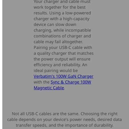
Your charger and cable must
work together for the best
results. Using a low-powered
charger with a high-capacity
device can slow down
charging, while incompatible
combinations of charger and
cable may fail altogether.
Pairing your USB-C cable with
a quality charger that matches
the power output will ensure
efficiency and reliability. An
ideal pairing would be
Verbatim’s 100W GaN Charger
with the
Sync & Charge 100W
Magnetic Cable
.
Not all USB-C cables are the same. Choosing the right
cable depends on your device’s power needs, desired data
transfer speeds, and the importance of durability.