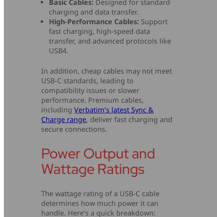
Basic Cables:
Designed for standard
charging and data transfer.
High-Performance Cables:
Support
fast charging, high-speed data
transfer, and advanced protocols like
USB4.
In addition, cheap cables may not meet
USB-C standards, leading to
compatibility issues or slower
performance. Premium cables,
including
Verbatim’s latest Sync &
Charge range
, deliver fast charging and
secure connections.
Power Output and
Wattage Ratings
The wattage rating of a USB-C cable
determines how much power it can
handle. Here’s a quick breakdown: