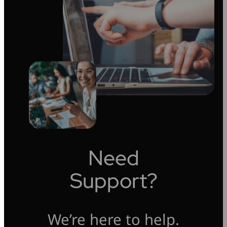
Need
Support?
We’re here to help.