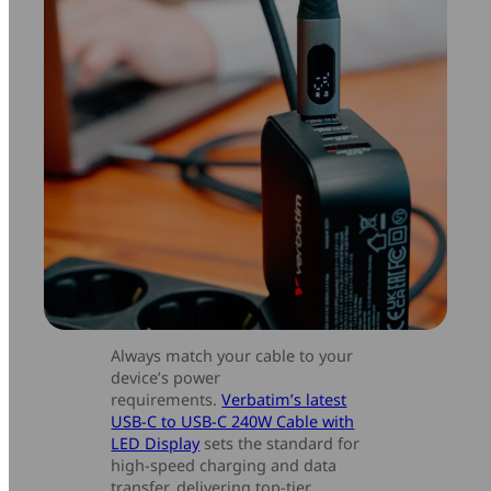
Always match your cable to your
device’s power
requirements.
Verbatim’s latest
USB-C to USB-C 240W Cable with
LED Display
sets the standard for
high-speed charging and data
transfer, delivering top-tier