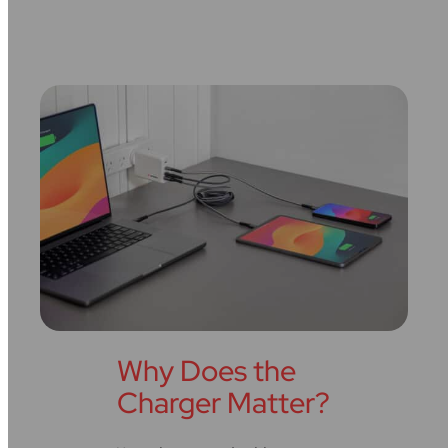
Why Does the
Charger Matter?