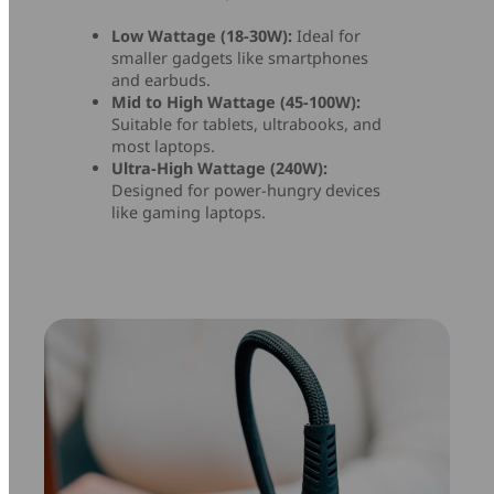
Low Wattage (18-30W):
Ideal for
smaller gadgets like smartphones
and earbuds.
Mid to High Wattage (45-100W):
Suitable for tablets, ultrabooks, and
most laptops.
Ultra-High Wattage (240W):
Designed for power-hungry devices
like gaming laptops.