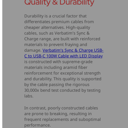
Quality & Durability
Durability is a crucial factor that
differentiates premium cables from
cheaper alternatives. High-quality
cables, such as Verbatim’s Sync &
Charge range, are built with reinforced
materials to prevent fraying and
damage.
Verbatim’s Sync & Charge USB-
C to USB-C 100W Cable with LED Display
is constructed with supreme-grade
materials including aramid fiber
reinforcement for exceptional strength
and durability. This quality is supported
by the cable passing the rigorous
30,000x bend test conducted by testing
labs.
In contrast, poorly constructed cables
are prone to breaking, resulting in
frequent replacements and suboptimal
performance.