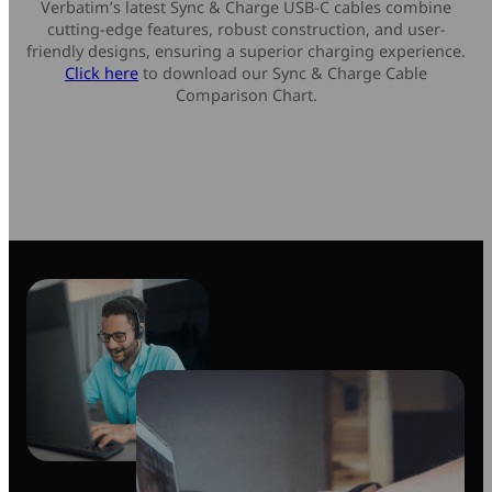
Verbatim’s latest Sync & Charge USB-C cables combine
cutting-edge features, robust construction, and user-
friendly designs, ensuring a superior charging experience.
Click here
to download our Sync & Charge Cable
Comparison Chart.