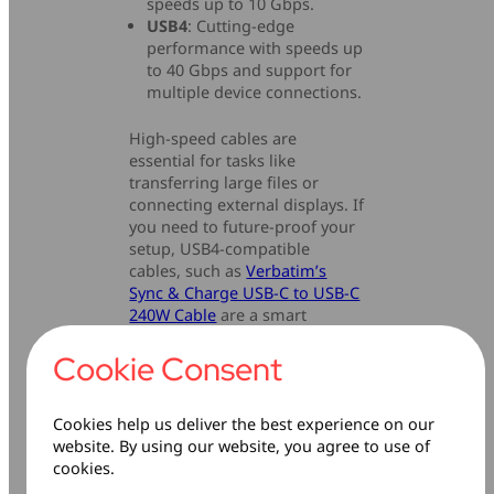
speeds up to 10 Gbps.
USB4
: Cutting-edge
performance with speeds up
to 40 Gbps and support for
multiple device connections.
High-speed cables are
essential for tasks like
transferring large files or
connecting external displays. If
you need to future-proof your
setup, USB4-compatible
cables, such as
Verbatim’s
Sync & Charge USB-C to USB-C
240W Cable
are a smart
investment.
Cookie Consent
Cookies help us deliver the best experience on our
website. By using our website, you agree to use of
cookies.