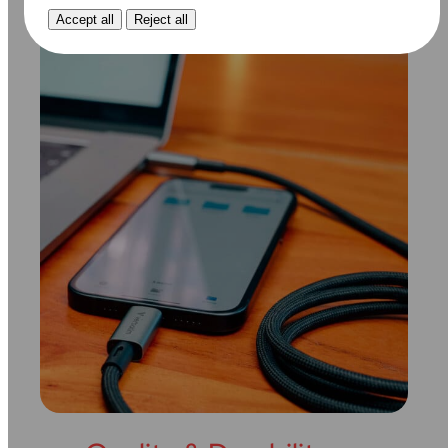
Accept all
Reject all