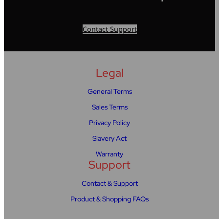
Contact Support
Legal
General Terms
Sales Terms
Privacy Policy
Slavery Act
Warranty
Support
Contact & Support
Product & Shopping FAQs