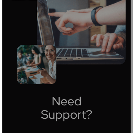
Need
Support?