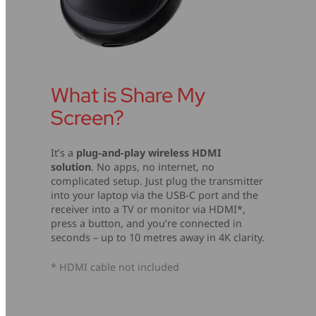
What is Share My
Screen?
It’s a
plug-and-play wireless HDMI
solution
. No apps, no internet, no
complicated setup. Just plug the transmitter
into your laptop via the USB-C port and the
receiver into a TV or monitor via HDMI*,
press a button, and you’re connected in
seconds – up to 10 metres away in 4K clarity.
* HDMI cable not included