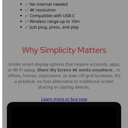
✅ No internet needed
✅ 4K resolution
✅ Compatible with USB-C
✅ Wireless range up to 10m
✅ Just plug, press, and play
Why Simplicity Matters
Unlike smart display options that require accounts, apps,
or Wi-Fi setup,
Share My Screen 4K works anywhere
… in
offices, homes, classrooms, or even off-grid locations. It’s
a practical, no-fuss alternative to traditional screen
sharing or casting devices.
Learn more or buy now