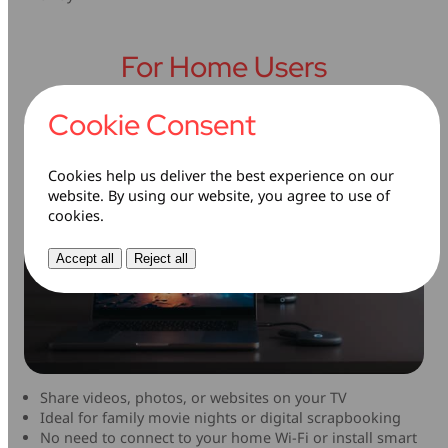
For Home Users
Cookie Consent
Cookies help us deliver the best experience on our
website. By using our website, you agree to use of
cookies.
Accept all
Reject all
Share videos, photos, or websites on your TV
Ideal for family movie nights or digital scrapbooking
No need to connect to your home Wi-Fi or install smart