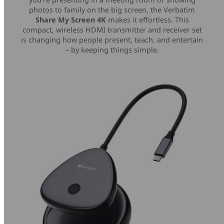
photos to family on the big screen, the Verbatim
Share My Screen 4K
makes it effortless. This
compact, wireless HDMI transmitter and receiver set
is changing how people present, teach, and entertain
– by keeping things simple.