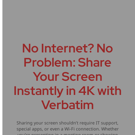
Problem.
Mice & Keyboards
Wireless Chargers
Optical Drives
Portable Monitors
No Internet? No
Share My Screen
Problem: Share
Webcams
Your Screen
Wireless Presenters
Instantly in 4K with
Verbatim
Sharing your screen shouldn’t require IT support,
special apps, or even a Wi-Fi connection. Whether
you’re presenting in a meeting room or showing