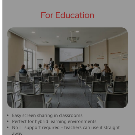
For Education
Easy screen sharing in classrooms
Perfect for hybrid learning environments
No IT support required – teachers can use it straight
away