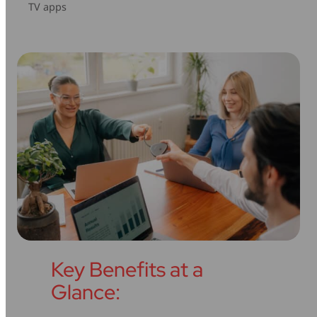
TV apps
Key Benefits at a
Glance: