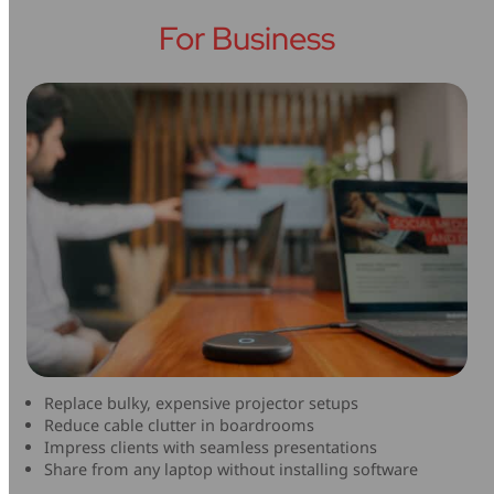
For Business
Replace bulky, expensive projector setups
Reduce cable clutter in boardrooms
Impress clients with seamless presentations
Share from any laptop without installing software