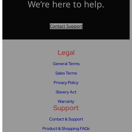
We’re here to help.
Contact Support
Legal
General Terms
Sales Terms
Privacy Policy
Slavery Act
Warranty
Support
Contact & Support
Product & Shopping FAQs