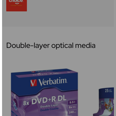
Double-layer optical media