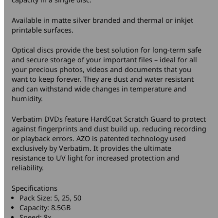
Available in matte silver branded and thermal or inkjet
printable surfaces.
Optical discs provide the best solution for long-term safe
and secure storage of your important files – ideal for all
your precious photos, videos and documents that you
want to keep forever. They are dust and water resistant
and can withstand wide changes in temperature and
humidity.
Verbatim DVDs feature HardCoat Scratch Guard to protect
against fingerprints and dust build up, reducing recording
or playback errors. AZO is patented technology used
exclusively by Verbatim. It provides the ultimate
resistance to UV light for increased protection and
reliability.
Specifications
Pack Size: 5, 25, 50
Capacity: 8.5GB
Speed: 8x