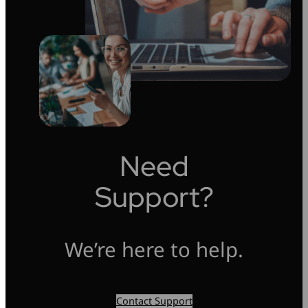
Need
Support?
We’re here to help.
Contact Support