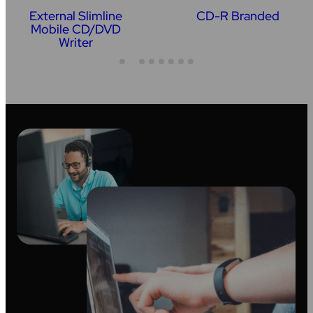
External Slimline
CD-R Branded
Mobile CD/DVD
Writer