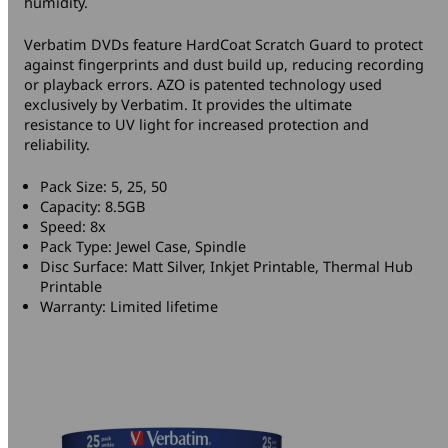
humidity.
Verbatim DVDs feature HardCoat Scratch Guard to protect
against fingerprints and dust build up, reducing recording
or playback errors. AZO is patented technology used
exclusively by Verbatim. It provides the ultimate
resistance to UV light for increased protection and
reliability.
Pack Size: 5, 25, 50
Capacity: 8.5GB
Speed: 8x
Pack Type: Jewel Case, Spindle
Disc Surface: Matt Silver, Inkjet Printable, Thermal Hub
Printable
Warranty: Limited lifetime