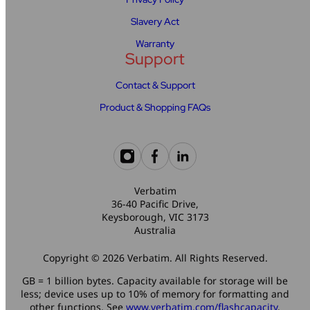
Slavery Act
Warranty
Support
Contact & Support
Product & Shopping FAQs
Verbatim
36-40 Pacific Drive,
Keysborough, VIC 3173
Australia
Copyright © 2026 Verbatim. All Rights Reserved.
GB = 1 billion bytes. Capacity available for storage will be
less; device uses up to 10% of memory for formatting and
other functions. See
www.verbatim.com/flashcapacity
.