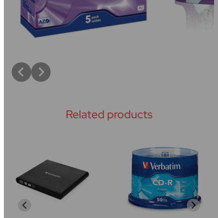
Related products