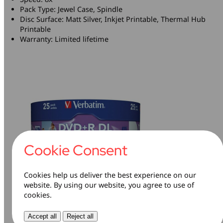
Pack Type: Jewel Case, Spindle
Disc Surface: Matt Silver, Inkjet Printable, Thermal Hub
Printable
Warranty: Limited lifetime
Cookie Consent
Cookies help us deliver the best experience on our
website. By using our website, you agree to use of
cookies.
Pack Contents
Accept all
Reject all