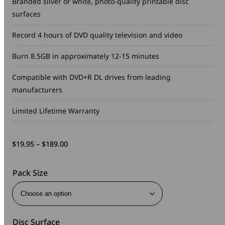
Branded silver or white, photo-quality printable disc
surfaces
Record 4 hours of DVD quality television and video
Burn 8.5GB in approximately 12-15 minutes
Compatible with DVD+R DL drives from leading
manufacturers
Limited Lifetime Warranty
Price
$
19.95
–
$
189.00
range:
$19.95
Pack Size
through
$189.00
Disc Surface