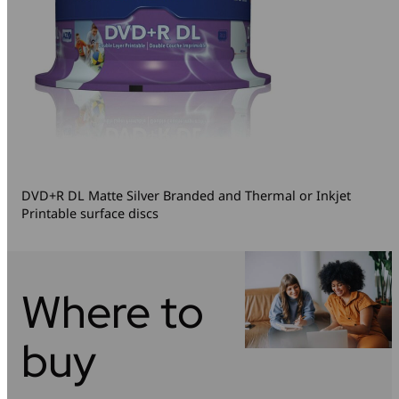
DVD+R DL Matte Silver Branded and Thermal or Inkjet
Printable surface discs
Where to
buy