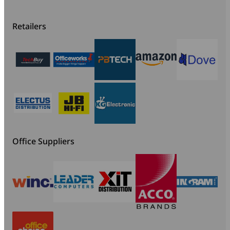
Retailers
Office Suppliers