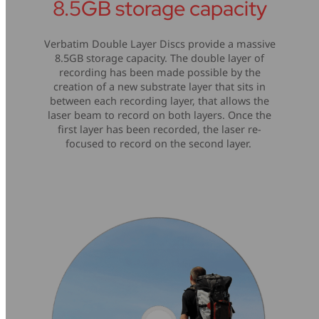
8.5GB storage capacity
Verbatim Double Layer Discs provide a massive
8.5GB storage capacity. The double layer of
recording has been made possible by the
creation of a new substrate layer that sits in
between each recording layer, that allows the
laser beam to record on both layers. Once the
first layer has been recorded, the laser re-
focused to record on the second layer.