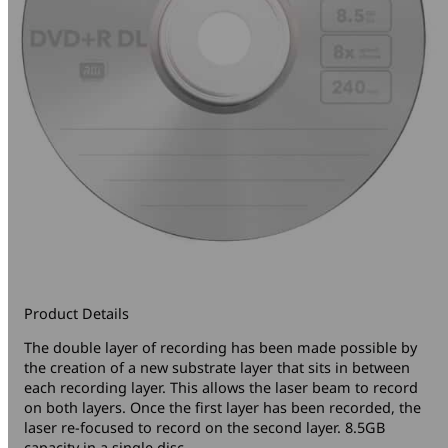
Product Details
The double layer of recording has been made possible by
the creation of a new substrate layer that sits in between
each recording layer. This allows the laser beam to record
on both layers. Once the first layer has been recorded, the
laser re-focused to record on the second layer. 8.5GB
capacity in a single disc.