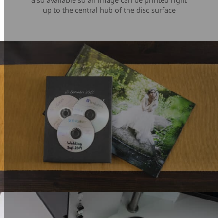
also available so an image can be printed right
up to the central hub of the disc surface