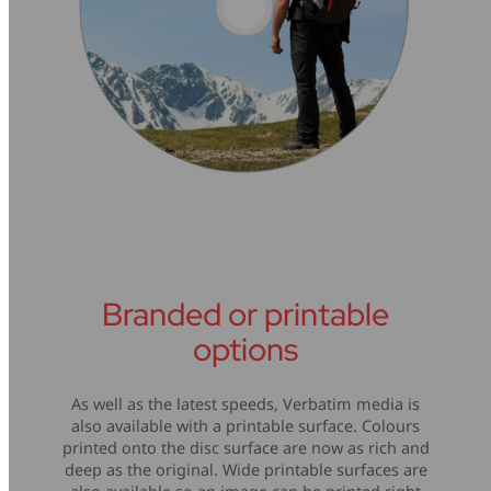
Branded or printable
options
As well as the latest speeds, Verbatim media is
also available with a printable surface. Colours
printed onto the disc surface are now as rich and
deep as the original. Wide printable surfaces are