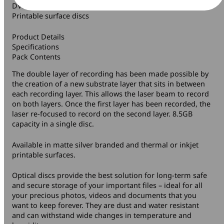
DVD+R DL Matte Silver Branded and Thermal or Inkjet
Printable surface discs
Product Details
Specifications
Pack Contents
The double layer of recording has been made possible by
the creation of a new substrate layer that sits in between
each recording layer. This allows the laser beam to record
on both layers. Once the first layer has been recorded, the
laser re-focused to record on the second layer. 8.5GB
capacity in a single disc.
Available in matte silver branded and thermal or inkjet
printable surfaces.
Optical discs provide the best solution for long-term safe
and secure storage of your important files – ideal for all
your precious photos, videos and documents that you
want to keep forever. They are dust and water resistant
and can withstand wide changes in temperature and