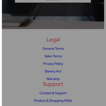
Legal
General Terms
Sales Terms
Privacy Policy
Slavery Act
Warranty
Support
Contact & Support
Product & Shopping FAQs