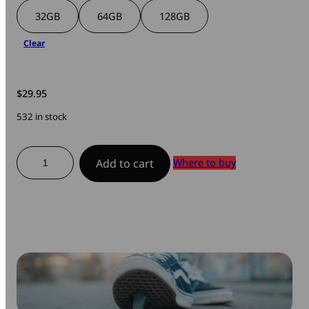
32GB
64GB
128GB
Clear
$
29.95
532 in stock
ToughMax
Where to buy
Add to cart
USB
3.2
Gen
1
Drive
quantity