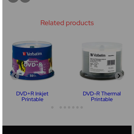
Related products
DVD+R Inkjet
DVD-R Thermal
Printable
Printable