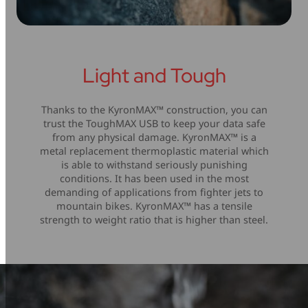
Light and Tough
Thanks to the KyronMAX™ construction, you can
trust the ToughMAX USB to keep your data safe
from any physical damage. KyronMAX™ is a
metal replacement thermoplastic material which
is able to withstand seriously punishing
conditions. It has been used in the most
demanding of applications from fighter jets to
mountain bikes. KyronMAX™ has a tensile
strength to weight ratio that is higher than steel.