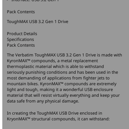
Pack Contents
ToughMAX USB 3.2 Gen 1 Drive
Product Details
Specifications
Pack Contents
The Verbatim ToughMAX USB 3.2 Gen 1 Drive is made with
KyronMAX™ compounds, a metal replacement
thermoplastic material which is able to withstand
seriously punishing conditions and has been used in the
most demanding of applications from fighter jets to
mountain bikes. KyronMAX™ compounds are extremely
light and tough, making it a wonderful USB enclosure
material that will resist virtually everything and keep your
data safe from any physical damage.
In creating the ToughMAX USB Drive enclosed in
KryonMAX™ structural compounds, it can withstand: