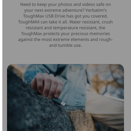
Need to keep your photos and videos safe on
your next extreme adventure? Verbatim’s
ToughMax USB Drive has got you covered.
ToughMAX can take it all. Water resistant, crush
resistant and temperature resistant, the
ToughMax protects your precious memories
against the most extreme elements and rough-
and-tumble use.