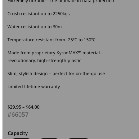
Extremely durable – the ultimate in data protection
Crush resistant up to 2250kgs
Water resistant up to 30m
Temperature resistant from -25ºC to 150ºC
Made from proprietary KyronMAX™ material –
revolutionary, high-strength plastic
Slim, stylish design – perfect for on-the-go use
Limited lifetime warranty
Price
$
29.95
–
$
64.00
range:
#66057
$29.95
through
$64.00
Capacity