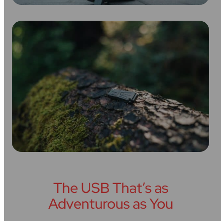
The USB That’s as
Adventurous as You