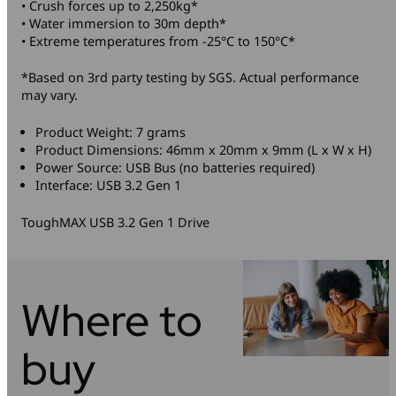
• Crush forces up to 2,250kg*
• Water immersion to 30m depth*
• Extreme temperatures from -25°C to 150°C*
*Based on 3rd party testing by SGS. Actual performance
may vary.
Product Weight: 7 grams
Product Dimensions: 46mm x 20mm x 9mm (L x W x H)
Power Source: USB Bus (no batteries required)
Interface: USB 3.2 Gen 1
ToughMAX USB 3.2 Gen 1 Drive
Where to
buy