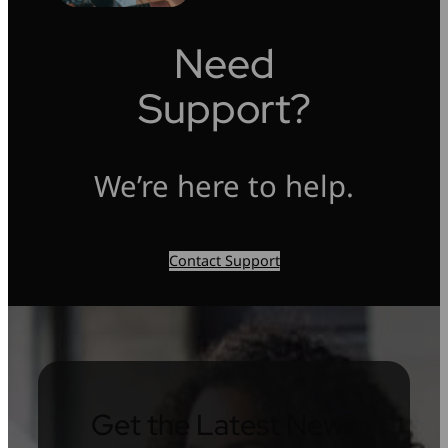
Need
Support?
We’re here to help.
Contact Support
Get the Latest News