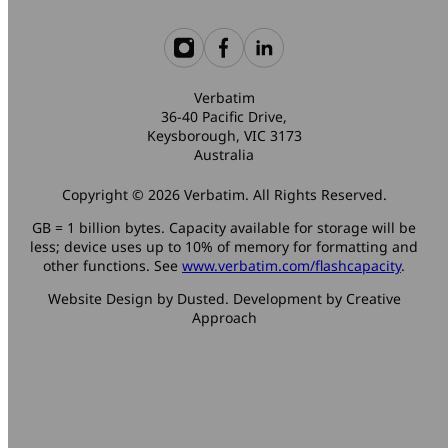
Verbatim
36-40 Pacific Drive,
Keysborough, VIC 3173
Australia
Copyright © 2026 Verbatim. All Rights Reserved.
GB = 1 billion bytes. Capacity available for storage will be
less; device uses up to 10% of memory for formatting and
other functions. See
www.verbatim.com/flashcapacity
.
Website Design by Dusted. Development by Creative
Approach