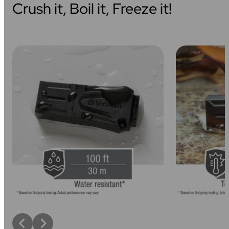
Crush it, Boil it, Freeze it!