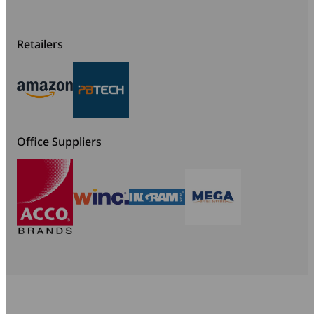
Retailers
Office Suppliers