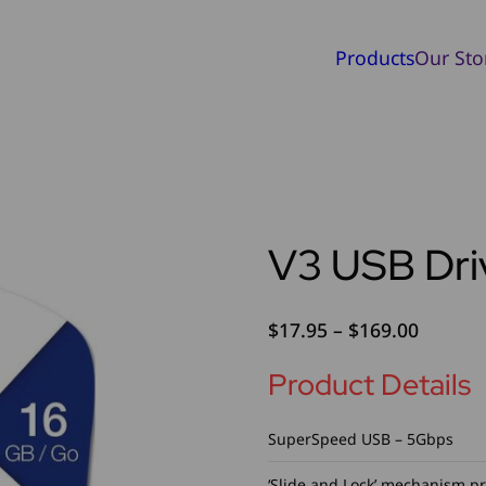
Products
Our Sto
V3 USB Dri
Price
$
17.95
–
$
169.00
range:
Product Details
$17.95
throug
$169.0
SuperSpeed USB – 5Gbps
‘Slide and Lock’ mechanism p