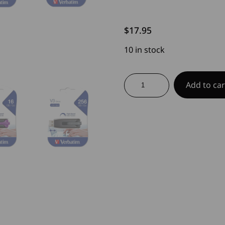
$
17.95
10 in stock
V3
Add to car
USB
Drive
quantity