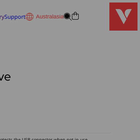
ry
Support
ve
h
0
rotects the USB connector when not in use