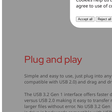
agree to use of c
Accept all
Reject all
Plug and play
Simple and easy to use, just plug into any
compatible with USB 2.0) and drag and dro
The USB 3.2 Gen 1 interface offers faster 
versus USB 2.0 making it easy to transfer m
larger files without error. No USB 3.2 Gen 