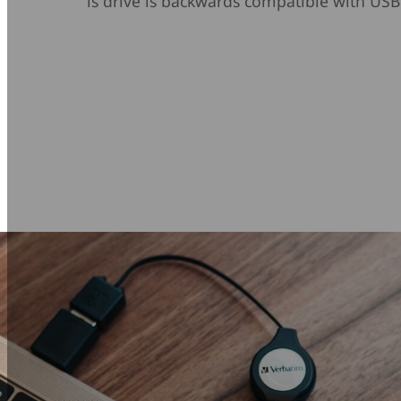
is drive is backwards compatible with USB 