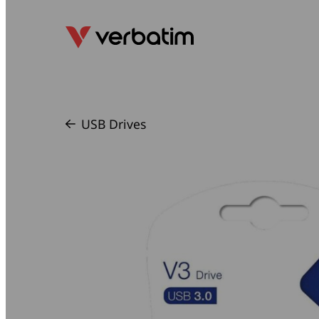
USB Drives
/