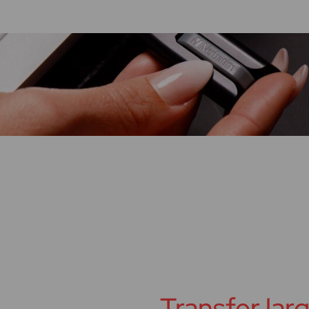
Transfer large