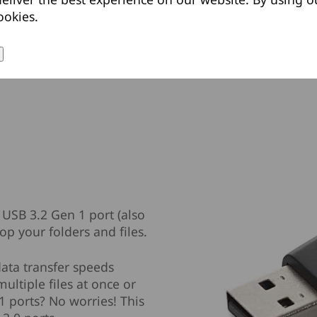
ookies.
 USB 3.2 Gen 1 port (also
p your folders and files.
data transfer speeds
ultiple files at once or
1 ports? No worries! This