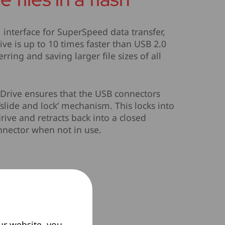
 interface for SuperSpeed data transfer,
ive is up to 10 times faster than USB 2.0
erring and saving larger file sizes of all
Drive ensures that the USB connectors
‘slide and lock’ mechanism. This locks into
rive and retracts back into a closed
onnector when not in use.
ur website, you