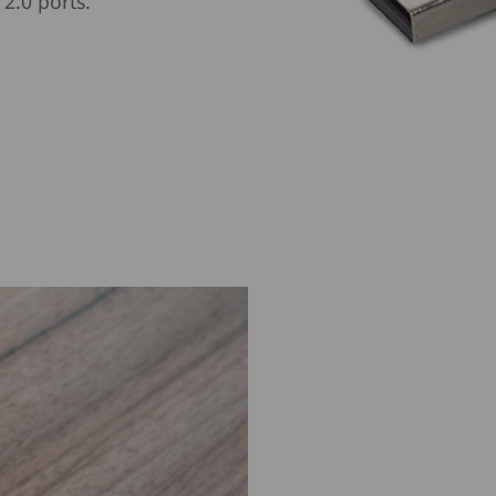
2.0 ports.