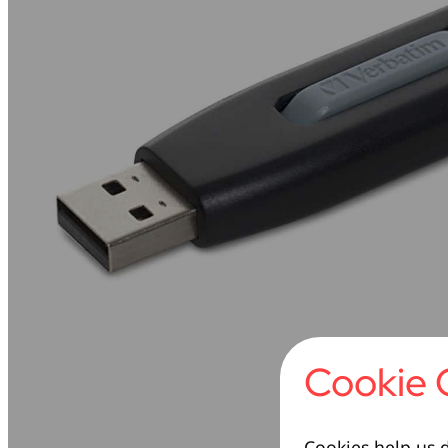
Cookie 
Cookies help us d