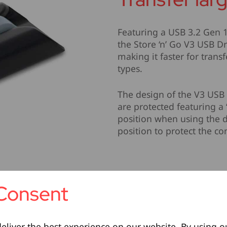
Featuring a USB 3.2 Gen 1
the Store ‘n’ Go V3 USB Dr
making it faster for transf
types.
The design of the V3 USB 
are protected featuring a 
position when using the d
position to protect the c
Consent
eliver the best experience on our website. By using o