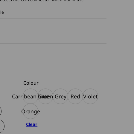
le
B
Colour
Carribean blue
Green
Grey
Red
Violet
Orange
Clear