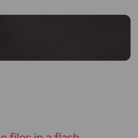
 files in a flash