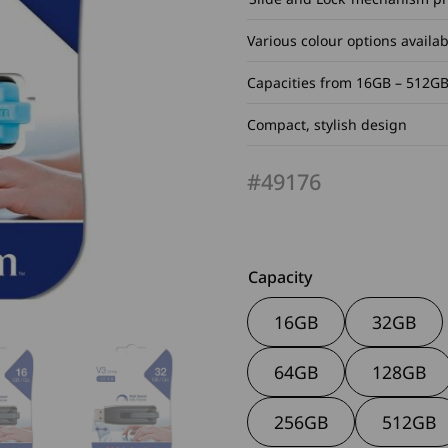
Various colour options availab
Capacities from 16GB – 512G
Compact, stylish design
#49176
Capacity
16GB
32GB
64GB
128GB
256GB
512GB