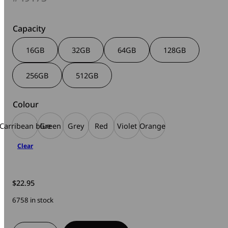
$17.95
through
$169.00
Capacity
16GB
32GB
64GB
128GB
256GB
512GB
Colour
Carribean blue
Green
Grey
Red
Violet
Orange
Clear
$
22.95
6758 in stock
V3