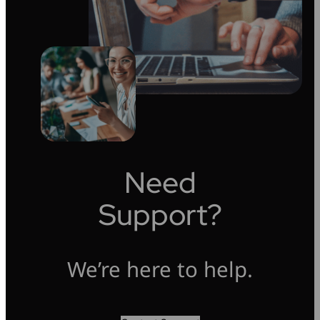
Need
Support?
We’re here to help.