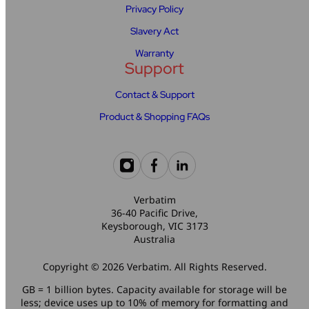
Privacy Policy
Slavery Act
Warranty
Support
Contact & Support
Product & Shopping FAQs
Verbatim
36-40 Pacific Drive,
Keysborough, VIC 3173
Australia
Copyright © 2026 Verbatim. All Rights Reserved.
GB = 1 billion bytes. Capacity available for storage will be
less; device uses up to 10% of memory for formatting and