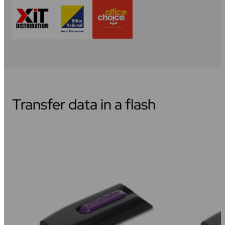
Transfer data in a flash