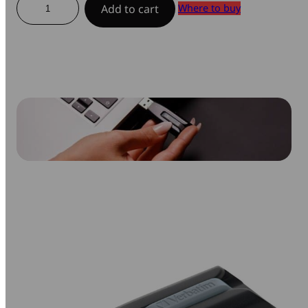
Where to buy
Add to cart
USB
Drive
quantity