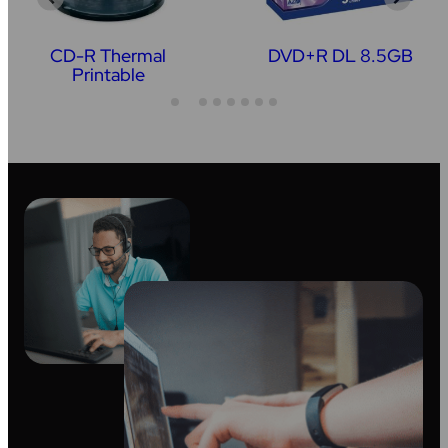
CD-R Thermal
DVD+R DL 8.5GB
Printable