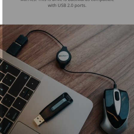
with USB 2.0 ports.