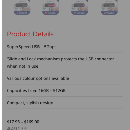
Product Details
SuperSpeed USB – 5Gbps
‘Slide and Lock’ mechanism protects the USB connector
when not in use
Various colour options available
Capacities from 16GB – 512GB
Compact, stylish design
Price
$
17.95
–
$
169.00
range:
#49173