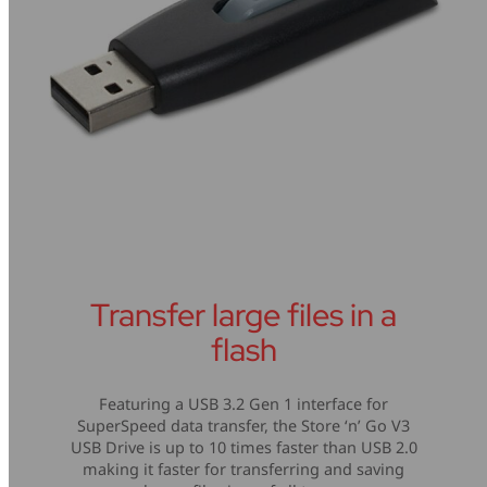
Transfer large files in a
flash
Featuring a USB 3.2 Gen 1 interface for
SuperSpeed data transfer, the Store ‘n’ Go V3
USB Drive is up to 10 times faster than USB 2.0
making it faster for transferring and saving