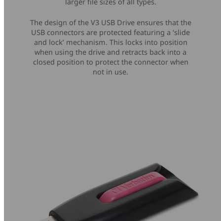
larger file sizes of all types.
The design of the V3 USB Drive ensures that the
USB connectors are protected featuring a ‘slide
and lock’ mechanism. This locks into position
when using the drive and retracts back into a
closed position to protect the connector when
not in use.