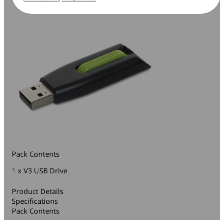
Pack Contents
1 x V3 USB Drive
Product Details
Specifications
Pack Contents