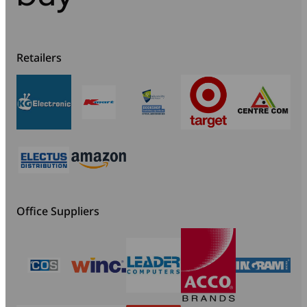
Retailers
Office Suppliers