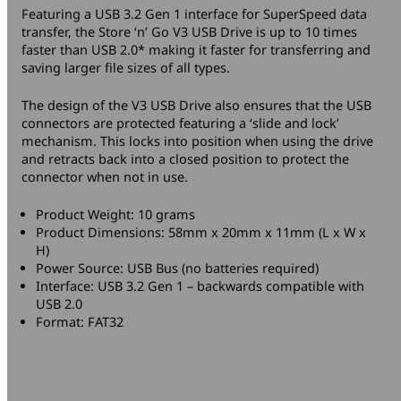
Featuring a USB 3.2 Gen 1 interface for SuperSpeed data
transfer, the Store ‘n’ Go V3 USB Drive is up to 10 times
faster than USB 2.0* making it faster for transferring and
saving larger file sizes of all types.
The design of the V3 USB Drive also ensures that the USB
connectors are protected featuring a ‘slide and lock’
mechanism. This locks into position when using the drive
and retracts back into a closed position to protect the
connector when not in use.
Product Weight: 10 grams
Product Dimensions: 58mm x 20mm x 11mm (L x W x
H)
Power Source: USB Bus (no batteries required)
Interface: USB 3.2 Gen 1 – backwards compatible with
USB 2.0
Format: FAT32