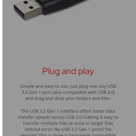
Plug and play
Simple and easy to use, just plug into any USB
3.2 Gen 1 port (also compatible with USB 2.0)
and drag and drop your folders and files.
The USB 3.2 Gen 1 interface offers faster data
transfer speeds versus USB 2.0 making it easy to
transfer multiple files at once or larger files
without error. No USB 3.2 Gen 1 ports? No
worries! This is drive is backwards compatible