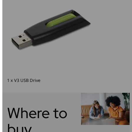
1 x V3 USB Drive
Where to
buy