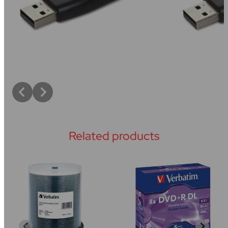
Related products